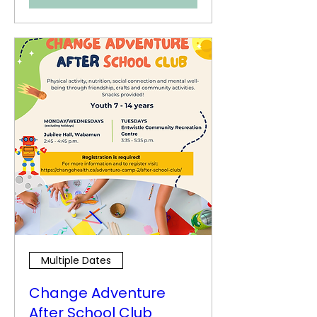
Multiple Dates
Change Adventure
After School Club