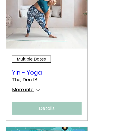
Multiple Dates
Yin - Yoga
Thu, Dec 18
More info
Details