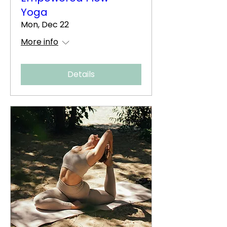
Yoga
Mon, Dec 22
More info
Details