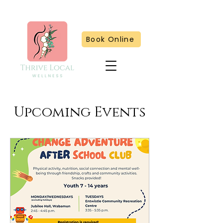
Book Online
Upcoming Events