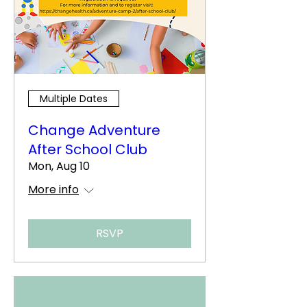
Multiple Dates
Change Adventure
After School Club
Mon, Aug 10
More info
RSVP