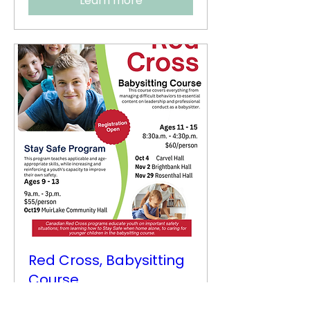
Learn more
Red Cross, Babysitting
Course
Sat, Nov 29