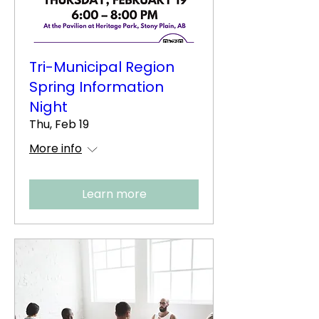
Tri-Municipal Region
Spring Information
Night
Thu, Feb 19
More info
Learn more