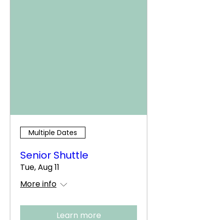
Multiple Dates
Senior Shuttle
Tue, Aug 11
More info
Learn more