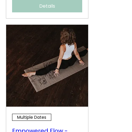
Details
Multiple Dates
Empowered Flow -