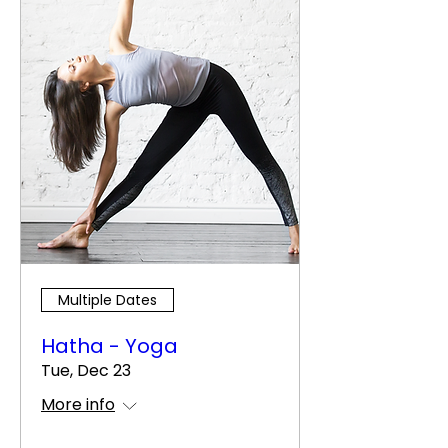
Multiple Dates
Hatha - Yoga
Tue, Dec 23
More info