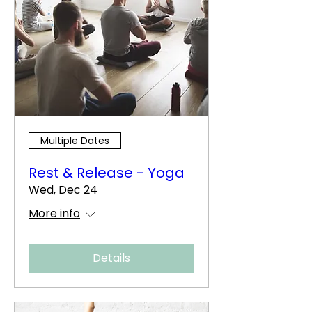
Multiple Dates
Rest & Release - Yoga
Wed, Dec 24
More info
Details