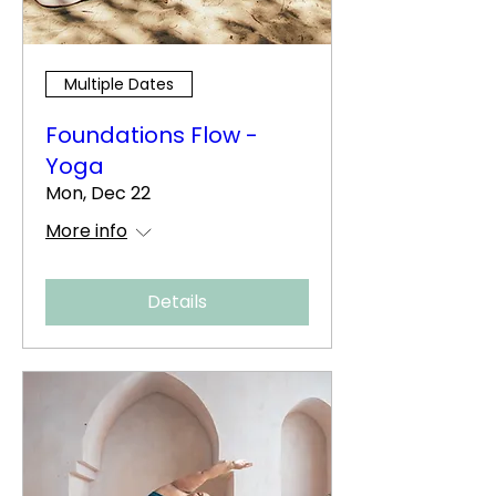
Multiple Dates
Foundations Flow -
Yoga
Mon, Dec 22
More info
Details