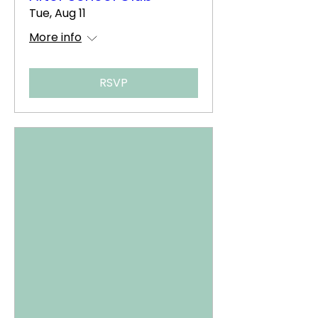
Tue, Aug 11
More info
RSVP