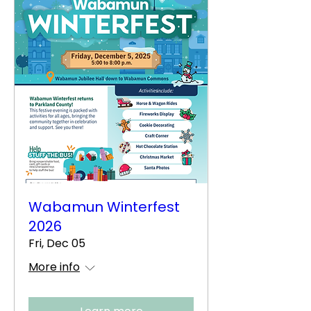
Wabamun Winterfest
2026
Fri, Dec 05
More info