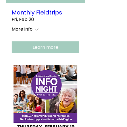
Monthly Fieldtrips
Fri, Feb 20
More info
Learn more