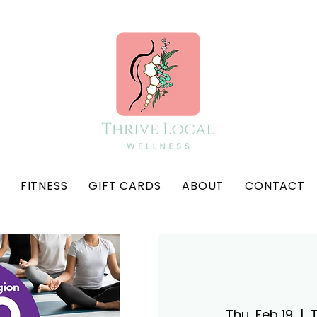
FITNESS
GIFT CARDS
ABOUT
CONTACT
Thu, Feb 19
  |  
T