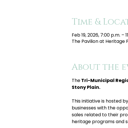
Time & Loca
Feb 19, 2026, 7:00 p.m. – 1
The Pavilion at Heritage 
About the e
The
 Tri-Municipal Regi
Stony Plain.
This initiative is hosted
businesses with the oppor
sales related to their pro
heritage programs and se