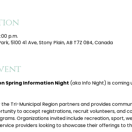
tion
1:00 p.m.
Park, 5100 41 Ave, Stony Plain, AB T7Z 0B4, Canada
vent
on Spring Information Night
 (aka Info Night) is coming 
 by the Tri-Municipal Region partners and provides commun
tunity to accept registrations, recruit volunteers, and co
grams. Organizations invited include recreation, sport, wel
rvice providers looking to showcase their offerings to 