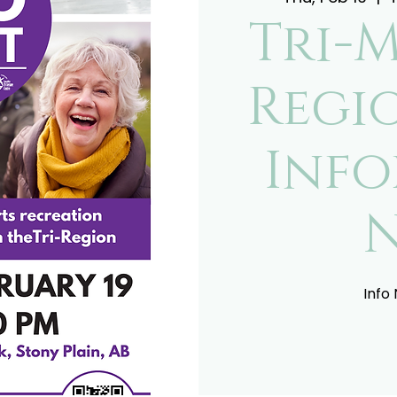
Tri-
Regi
Inf
Info