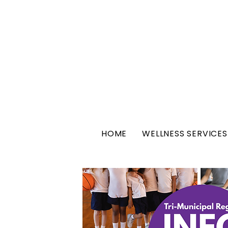
HOME
WELLNESS SERVICES