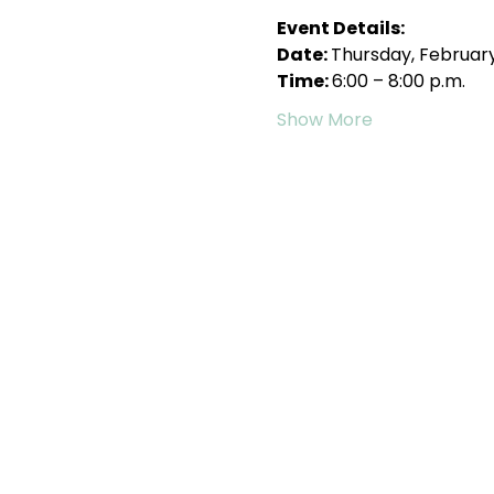
Event Details:
Date: 
Thursday, February
Time: 
6:00 – 8:00 p.m.
Show More