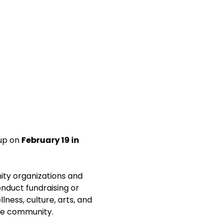
up on 
February 19 in 
ity organizations and 
nduct fundraising or 
lness, culture, arts, and 
the community.