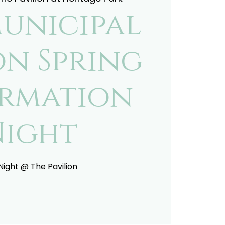
Municipal
on Spring
ormation
Night
 Night @ The Pavilion