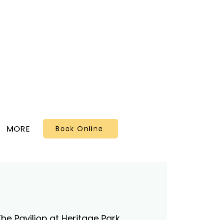
MORE
Book Online
he Pavilion at Heritage Park