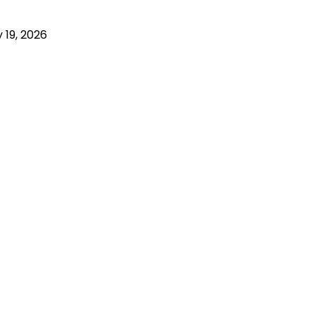
 19, 2026