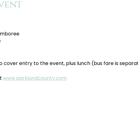
vent
amboree
0
o cover entry to the event, plus lunch (bus fare is separat
t 
www.parklandcounty.com