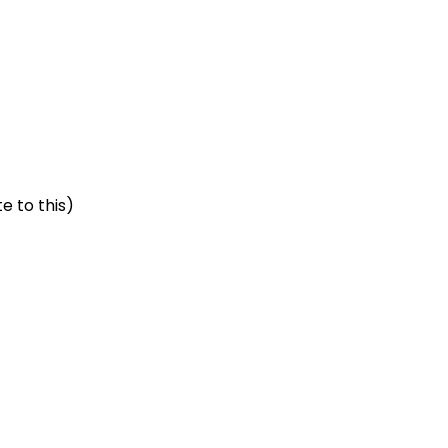
e to this)