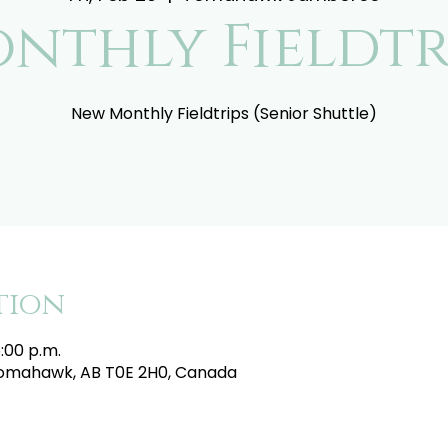
nthly Fieldtr
New Monthly Fieldtrips (Senior Shuttle)
tion
5:00 p.m.
mahawk, AB T0E 2H0, Canada