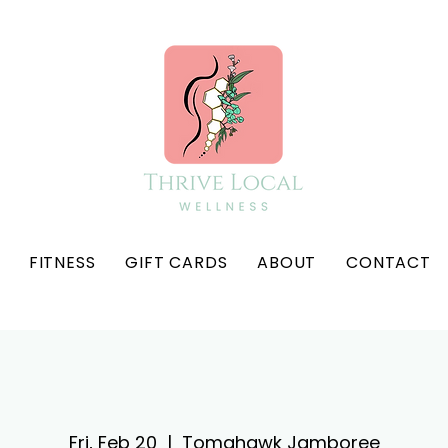
FITNESS
GIFT CARDS
ABOUT
CONTACT
Fri, Feb 20
  |  
Tomahawk Jamboree