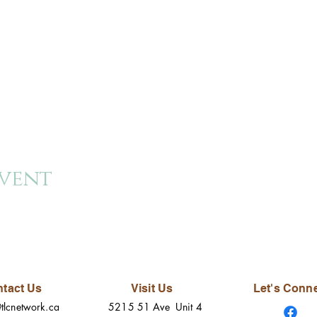
event
tact Us
Visit Us
Let's Conn
tlcnetwork.ca
5215 51 Ave Unit 4