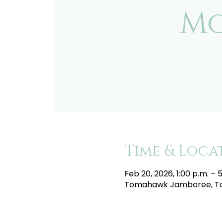
Mo
Time & Loca
Feb 20, 2026, 1:00 p.m. – 
Tomahawk Jamboree, To