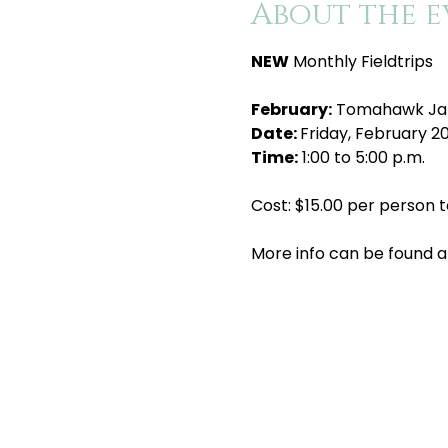
About the e
NEW
 Monthly Fieldtrips
February:
 Tomahawk J
Date: 
Friday, February 2
Time:
 1:00 to 5:00 p.m.
Cost: $15.00 per person t
More info can be found a