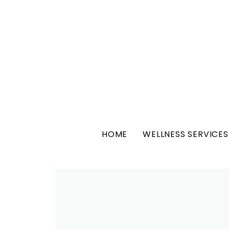
HOME
WELLNESS SERVICES