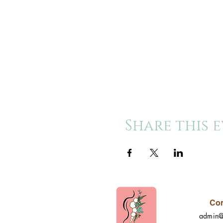
Share this 
Con
admin@