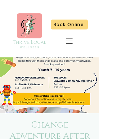
Book Online
Change
Adventure After