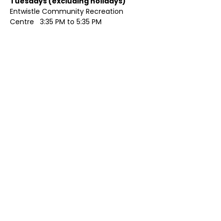
Tuesdays (excluding holidays)	
Entwistle Community Recreation 
Centre   3:35 PM to 5:35 PM 
Show More
Share this event
Contact Us
Visit Us