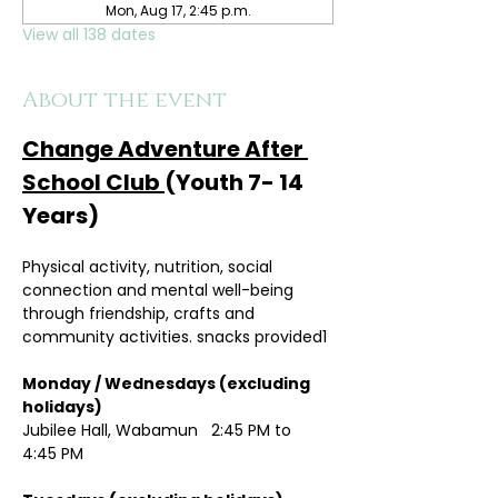
Mon, Aug 17, 2:45 p.m.
View all 138 dates
About the event
Change Adventure After 
School Club 
(Youth 7- 14 
Years)
Physical activity, nutrition, social 
connection and mental well-being 
through friendship, crafts and 
community activities. snacks provided1
Monday / Wednesdays (excluding 
holidays)	
Jubilee Hall, Wabamun   2:45 PM to 
4:45 PM