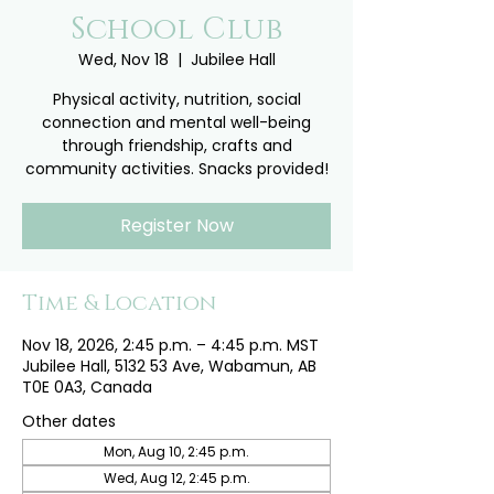
School Club
Wed, Nov 18
  |  
Jubilee Hall
Physical activity, nutrition, social
connection and mental well-being
through friendship, crafts and
community activities. Snacks provided!
Register Now
Time & Location
Nov 18, 2026, 2:45 p.m. – 4:45 p.m. MST
Jubilee Hall, 5132 53 Ave, Wabamun, AB
T0E 0A3, Canada
Other dates
Mon, Aug 10, 2:45 p.m.
Wed, Aug 12, 2:45 p.m.