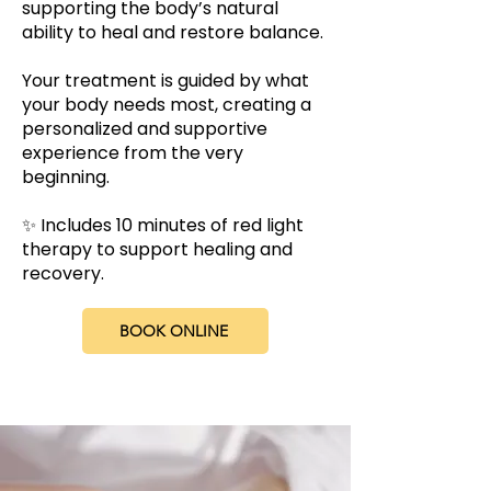
supporting the body’s natural
ability to heal and restore balance.
Your treatment is guided by what
your body needs most, creating a
personalized and supportive
experience from the very
beginning.
✨ Includes 10 minutes of red light
therapy to support healing and
recovery.
BOOK ONLINE