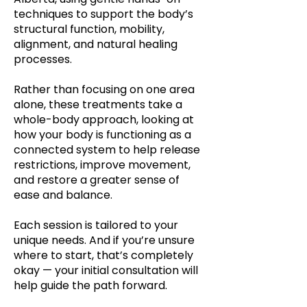
techniques to support the body’s
structural function, mobility,
alignment, and natural healing
processes.
Rather than focusing on one area
alone, these treatments take a
whole-body approach, looking at
how your body is functioning as a
connected system to help release
restrictions, improve movement,
and restore a greater sense of
ease and balance.
Each session is tailored to your
unique needs. And if you’re unsure
where to start, that’s completely
okay — your initial consultation will
help guide the path forward.