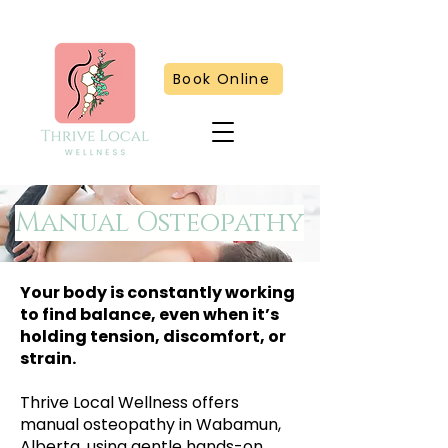
Book Online
Manual Osteopathy
Your body is constantly working
to find balance, even when it’s
holding tension, discomfort, or
strain.
Thrive Local Wellness offers
manual osteopathy in Wabamun,
Alberta, using gentle hands-on