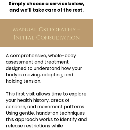
Simply choose a service below,
and we’ll take care of the rest.
Manual Osteopathy –
Initial Consultation
A comprehensive, whole-body
assessment and treatment
designed to understand how your
body is moving, adapting, and
holding tension.
This first visit allows time to explore
your health history, areas of
concern, and movement patterns.
Using gentle, hands-on techniques,
this approach works to identify and
release restrictions while