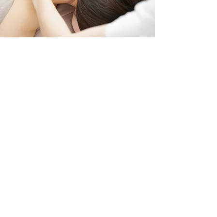
A continued, personalized
treatment building on your initial
assessment to support ongoing
healing, balance, and improved
function.
Follow-up sessions focus on how
your body is responding, allowing
for deeper work where needed
while continuing to release
restrictions and improve overall
movement and alignment.
Each visit is tailored to your
progress and comfort, supporting
your body step-by-step as it