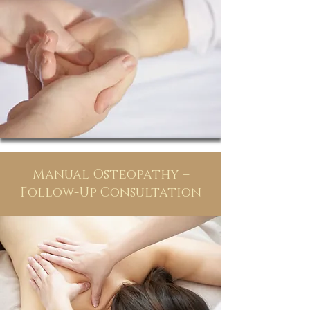
Manual Osteopathy –
Follow-Up Consultation