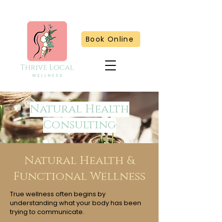
Book Online
Natural Health
Consulting
Natural Health &
Functional Wellness
True wellness often begins by
understanding what your body has been
trying to communicate.