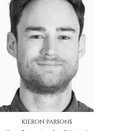
KIERON PARSONS