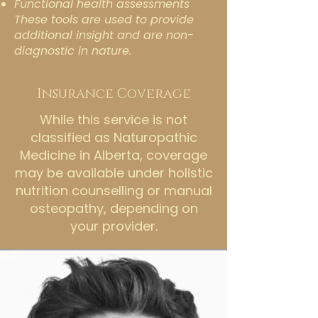
Functional health assessments
These tools are used to provide
additional insight and are non-
diagnostic in nature.
Insurance Coverage
While this service is not
classified as Naturopathic
Medicine in Alberta, coverage
may be available under holistic
nutrition counselling or manual
osteopathy, depending on
your provider.