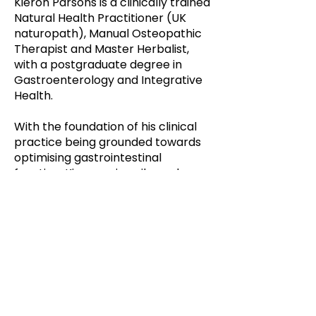
Kieron Parsons is a clinically trained
Natural Health Practitioner (UK
naturopath), Manual Osteopathic
Therapist and Master Herbalist,
with a postgraduate degree in
Gastroenterology and Integrative
Health.
With the foundation of his clinical
practice being grounded towards
optimising gastrointestinal
function, Kieron primarily works
with clients who present with gut-
related concerns, as he believes it
is the foundation of health.
Additional modalities Kieron utilizes
within his practice entail live blood
analysis, iridology and various other
tools to assist his clients with their
health conditions.