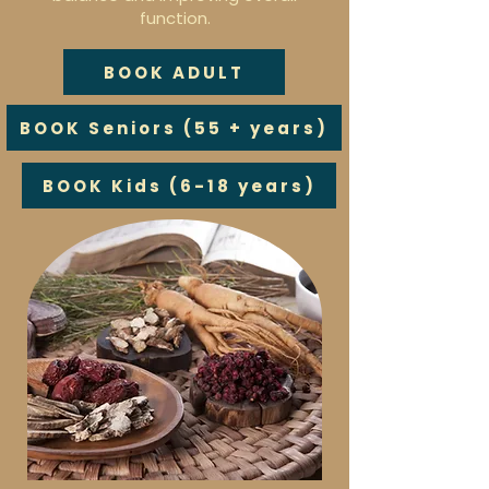
function.
BOOK ADULT
BOOK Seniors (55 + years)
BOOK Kids (6-18 years)