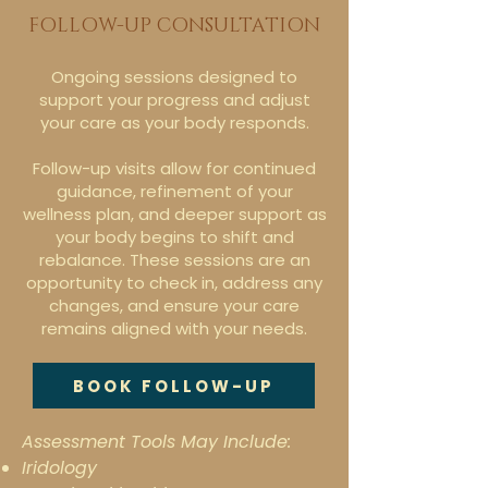
FOLLOW-UP CONSULTATION
Ongoing sessions designed to
support your progress and adjust
your care as your body responds.
Follow-up visits allow for continued
guidance, refinement of your
wellness plan, and deeper support as
your body begins to shift and
rebalance. These sessions are an
opportunity to check in, address any
changes, and ensure your care
remains aligned with your needs.
BOOK FOLLOW-UP
Assessment Tools May Include:
Iridology