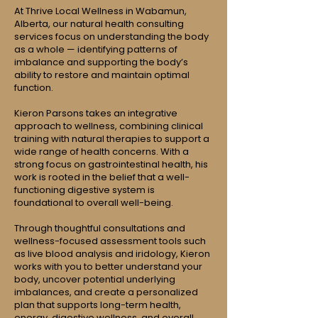
At Thrive Local Wellness in Wabamun,
Alberta, our natural health consulting
services focus on understanding the body
as a whole — identifying patterns of
imbalance and supporting the body’s
ability to restore and maintain optimal
function.
Kieron Parsons takes an integrative
approach to wellness, combining clinical
training with natural therapies to support a
wide range of health concerns. With a
strong focus on gastrointestinal health, his
work is rooted in the belief that a well-
functioning digestive system is
foundational to overall well-being.
Through thoughtful consultations and
wellness-focused assessment tools such
as live blood analysis and iridology, Kieron
works with you to better understand your
body, uncover potential underlying
imbalances, and create a personalized
plan that supports long-term health,
energy, digestive wellness, and overall