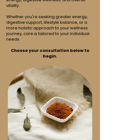
vitality.
Whether you're seeking greater energy,
digestive support, lifestyle balance, or a
more holistic approach to your wellness
journey, care is tailored to your individual
needs.
Choose your consultation below to
begin.