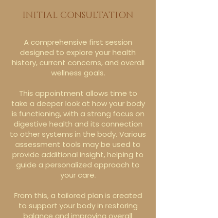
INITIAL CONSULTATION
A comprehensive first session
designed to explore your health
history, current concerns, and overall
wellness goals.
This appointment allows time to
take a deeper look at how your body
is functioning, with a strong focus on
digestive health and its connection
to other systems in the body. Various
assessment tools may be used to
provide additional insight, helping to
guide a personalized approach to
your care.
From this, a tailored plan is created
to support your body in restoring
balance and improving overall