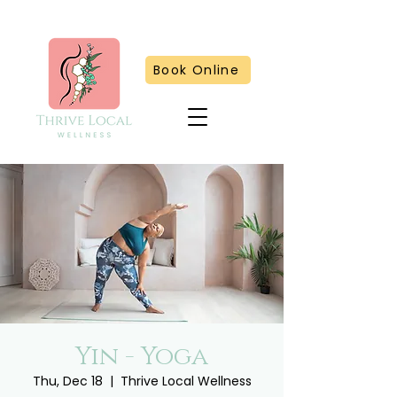
Book Online
Yin - Yoga
Thu, Dec 18
  |  
Thrive Local Wellness