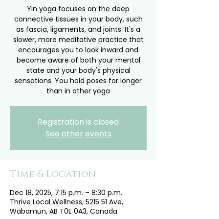
Yin yoga focuses on the deep
connective tissues in your body, such
as fascia, ligaments, and joints. It's a
slower, more meditative practice that
encourages you to look inward and
become aware of both your mental
state and your body's physical
sensations. You hold poses for longer
than in other yoga
Registration is closed
See other events
Time & Location
Dec 18, 2025, 7:15 p.m. – 8:30 p.m.
Thrive Local Wellness, 5215 51 Ave,
Wabamun, AB T0E 0A3, Canada