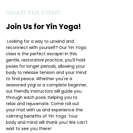
About the event
Join Us for Yin Yoga!
 Looking for a way to unwind and 
reconnect with yourself? Our Yin Yoga 
class is the perfect escape! In this 
gentle, restorative practice, you'll hold 
poses for longer periods, allowing your 
body to release tension and your mind 
to find peace. Whether you're a 
seasoned yogi or a complete beginner, 
our friendly instructors will guide you 
through each pose, helping you to 
relax and rejuvenate. Come roll out 
your mat with us and experience the 
calming benefits of Yin Yoga. Your 
body and mind will thank you! We can't 
wait to see you there!