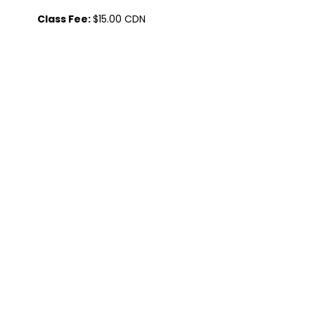
           Class Fee: 
$15.00 CDN
Class Duration: 
75 minutes
Share this event
Contact Us
Visit Us
admin@tlcnetwork.ca
5215 51 Ave Unit 4
(825) 977-0477
Wabamun, AB T0E 0A3