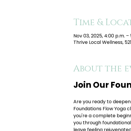
Time & Loca
Nov 03, 2025, 4:00 p.m. – 
Thrive Local Wellness, 5
About the e
Join Our Foun
Are you ready to deepen 
Foundations Flow Yoga clas
you're a complete beginner
you through foundational p
leave feeling rejuvenated