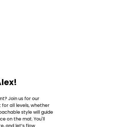
lex!
? Join us for our 
for all levels, whether 
oachable style will guide 
ce on the mat. You'll 
, and let’s flow 