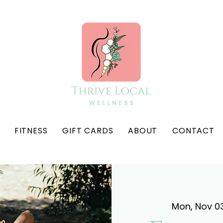
FITNESS
GIFT CARDS
ABOUT
CONTACT
Mon, Nov 0