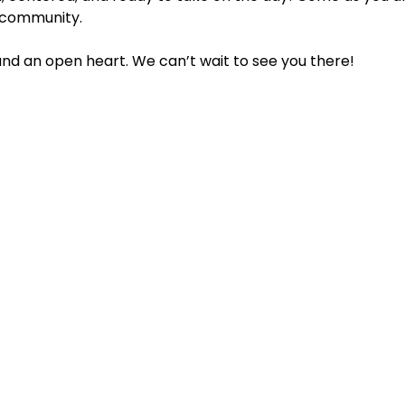
 community.
 and an open heart. We can’t wait to see you there!