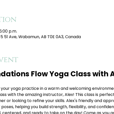
tion
5:00 p.m.
215 51 Ave, Wabamun, AB T0E 0A3, Canada
vent
dations Flow Yoga Class with A
your yoga practice in a warm and welcoming environment
s with the amazing instructor, Alex! This class is perfect 
 or looking to refine your skills. Alex's friendly and appr
oses, helping you build strength, flexibility, and confiden
, centered, and ready to take on the day! Come as you are