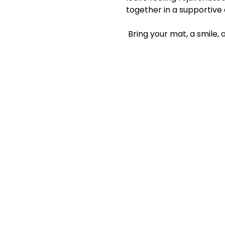
together in a supportive
 Bring your mat, a smile,