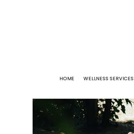
HOME
WELLNESS SERVICES