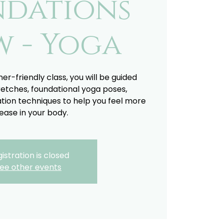
ndations
w - Yoga
ner-friendly class, you will be guided
retches, foundational yoga poses,
tion techniques to help you feel more
ease in your body.
istration is closed
ee other events