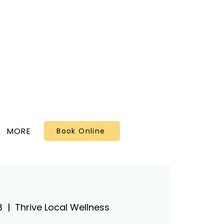
MORE
Book Online
3
  |  
Thrive Local Wellness