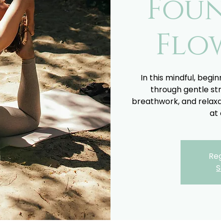
Fou
Flo
In this mindful, begin
through gentle st
breathwork, and relaxa
at 
Reg
S