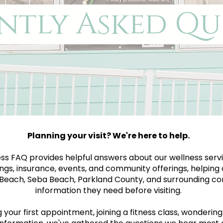
ntly Asked Qu
Planning your visit? We're here to help.
ss FAQ provides helpful answers about our wellness servi
ngs, insurance, events, and community offerings, helping 
each, Seba Beach, Parkland County, and surrounding co
information they need before visiting.
our first appointment, joining a fitness class, wondering a