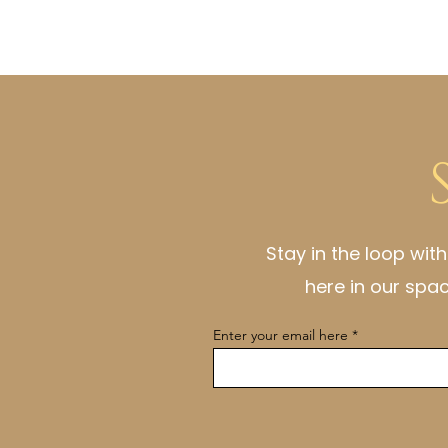
Stay in the loop wit
here in our spa
Enter your email here