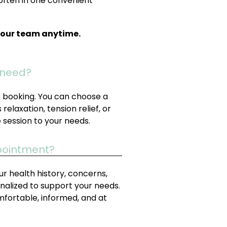
often in one convenient
t our team anytime.
I need?
re booking. You can choose a
relaxation, tension relief, or
e session to your needs.
ppointment?
your health history, concerns,
nalized to support your needs.
mfortable, informed, and at