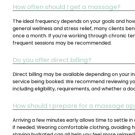
How often should I get a massage?
The ideal frequency depends on your goals and how y
general wellness and stress relief, many clients b
once a month. If you’re working through chronic tens
frequent sessions may be recommended.
Do you offer direct billing?
Direct billing may be available depending on your i
service being booked. We recommend reviewing your
including eligibility, requirements, and whether a do
How should I prepare for a massage a
Arriving a few minutes early allows time to settle
if needed. Wearing comfortable clothing, avoiding
staying hydrated can all help you feel more relaxed