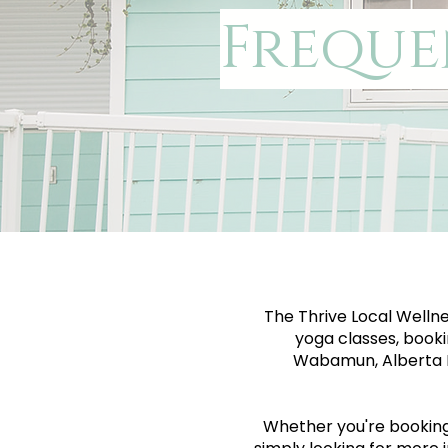
Freque
The Thrive Local Wellne
yoga classes, booki
Wabamun, Alberta B
Whether you're booking y