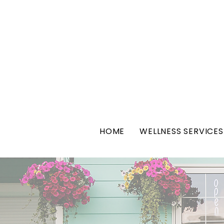
HOME
WELLNESS SERVICES