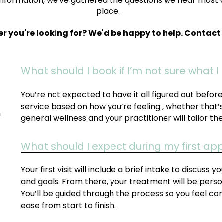
information, we've gathered the questions we hear most 
place.
er you're looking for? We'd be happy to help. Contac
What should I book if I’m not sure what 
You’re not expected to have it all figured out befo
service based on how you’re feeling , whether that’s 
h
general wellness and your practitioner will tailor th
What should I expect during my first a
Your first visit will include a brief intake to discuss 
and goals. From there, your treatment will be perso
You’ll be guided through the process so you feel co
ease from start to finish.