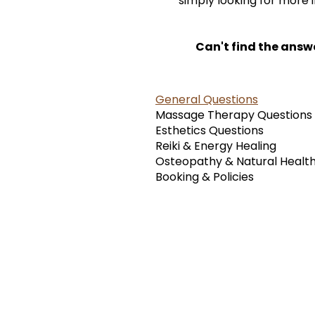
simply looking for more 
Can't find the answ
General Questions
Massage Therapy Questions
Esthetics Questions
Reiki & Energy Healing
Osteopathy & Natural Healt
Booking & Policies