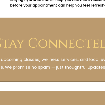
before your appointment can help you feel refresh
Stay Connecte
h upcoming classes, wellness services, and local e
ce. We promise no spam — just thoughtful updates