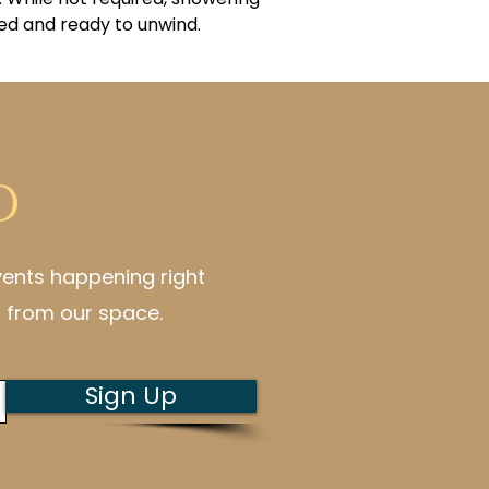
ed and ready to unwind.
d
vents happening right
 from our space.
Sign Up