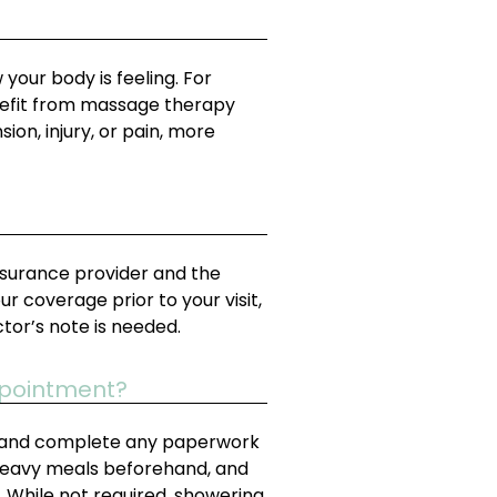
our body is feeling. For
enefit from massage therapy
ion, injury, or pain, more
nsurance provider and the
 coverage prior to your visit,
ctor’s note is needed.
ppointment?
 in and complete any paperwork
 heavy meals beforehand, and
. While not required, showering