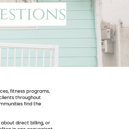
estions
ces, fitness programs,
clients throughout
mmunities find the
bout direct billing, or