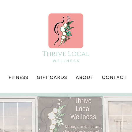
FITNESS
GIFT CARDS
ABOUT
CONTACT