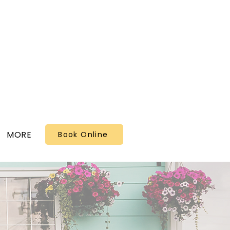
MORE
Book Online