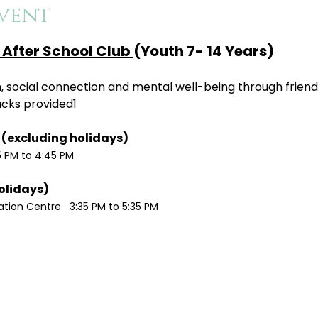
vent
After School Club 
(Youth 7- 14 Years)
ion, social connection and mental well-being through friend
acks provided1
Monday / Wednesdays (excluding holidays)	
5 PM to 4:45 PM
Tuesdays (excluding holidays)	
ion Centre   3:35 PM to 5:35 PM 