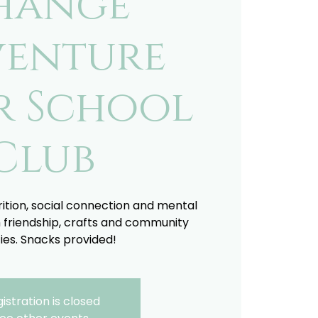
hange
enture
r School
Club
trition, social connection and mental
 friendship, crafts and community
ties. Snacks provided!
istration is closed