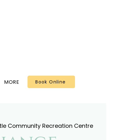
MORE
Book Online
tle Community Recreation Centre