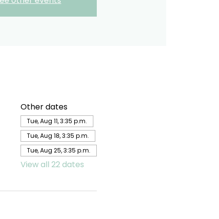
ee other events
Other dates
Tue, Aug 11, 3:35 p.m.
Tue, Aug 18, 3:35 p.m.
Tue, Aug 25, 3:35 p.m.
View all 22 dates