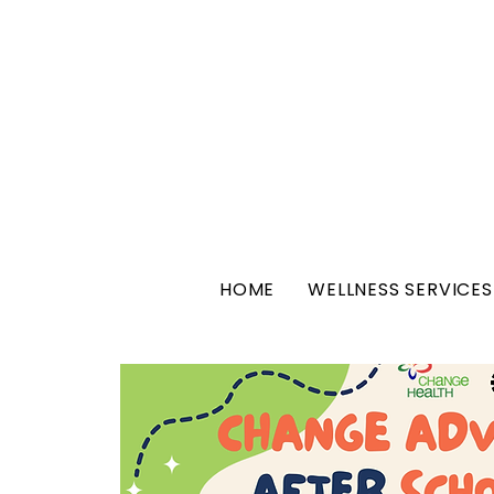
HOME
WELLNESS SERVICES