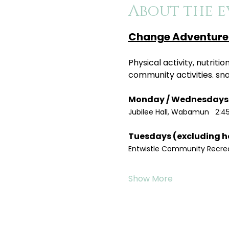
About the e
Change Adventure 
Physical activity, nutrit
community activities. sn
Jubilee Hall, Wabamun   2:4
Entwistle Community Recreat
Show More