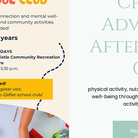
C
Adv
Afte
physical activity, nu
well-being through
activi
Reg