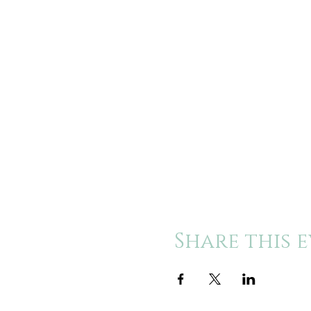
Share this 