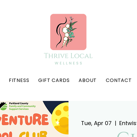
FITNESS
GIFT CARDS
ABOUT
CONTACT
Tue, Apr 07
  |  
Entwis