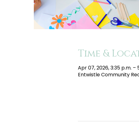
Time & Loca
Apr 07, 2026, 3:35 p.m. – 
Entwistle Community Recr