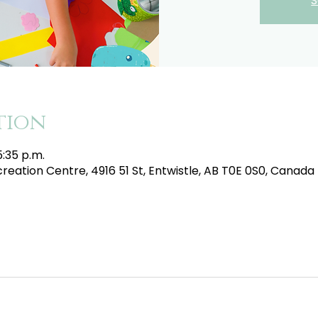
S
tion
5:35 p.m.
eation Centre, 4916 51 St, Entwistle, AB T0E 0S0, Canada