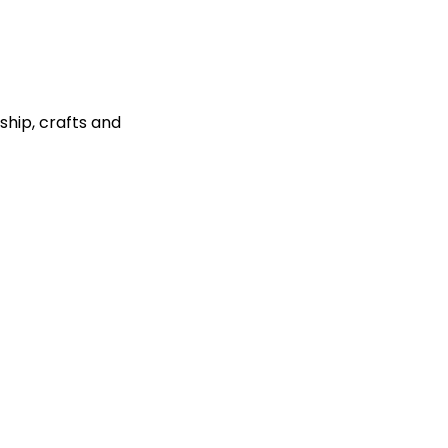
ship, crafts and 