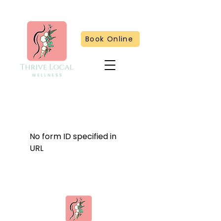
Book Online
No form ID specified in
URL