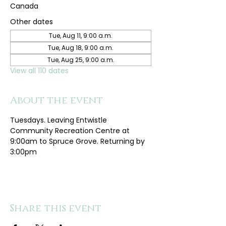
Canada
Other dates
Tue, Aug 11, 9:00 a.m.
Tue, Aug 18, 9:00 a.m.
Tue, Aug 25, 9:00 a.m.
View all 110 dates
About the event
Tuesdays. Leaving Entwistle 
Community Recreation Centre at 
9:00am to Spruce Grove. Returning by 
3:00pm
Share this event