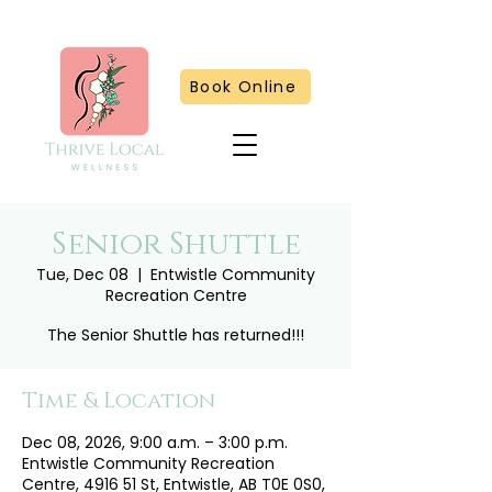
Book Online
Senior Shuttle
Tue, Dec 08
  |  
Entwistle Community
Recreation Centre
The Senior Shuttle has returned!!!
Time & Location
Dec 08, 2026, 9:00 a.m. – 3:00 p.m.
Entwistle Community Recreation
Centre, 4916 51 St, Entwistle, AB T0E 0S0,