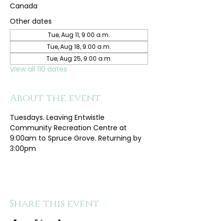
Canada
Other dates
Tue, Aug 11, 9:00 a.m.
Tue, Aug 18, 9:00 a.m.
Tue, Aug 25, 9:00 a.m.
View all 110 dates
About the event
Tuesdays. Leaving Entwistle 
Community Recreation Centre at 
9:00am to Spruce Grove. Returning by 
3:00pm
Share this event