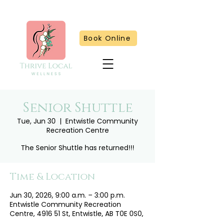
Book Online
Senior Shuttle
Tue, Jun 30
  |  
Entwistle Community
Recreation Centre
The Senior Shuttle has returned!!!
Time & Location
Jun 30, 2026, 9:00 a.m. – 3:00 p.m.
Entwistle Community Recreation
Centre, 4916 51 St, Entwistle, AB T0E 0S0,