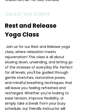
About the event
Rest and Release 
Yoga Class
 Join us for our Rest and Release yoga 
class, where relaxation meets 
rejuvenation! This class is all about 
slowing down, unwinding, and letting go 
of the stresses of everyday life. Perfect 
for all levels, you'll be guided through 
gentle stretches, restorative poses, 
and mindful breathing techniques that 
will leave you feeling refreshed and 
recharged. Whether you're looking to 
ease tension, improve flexibility, or 
simply take a break from your busy 
schedule, our friendly instructor will 