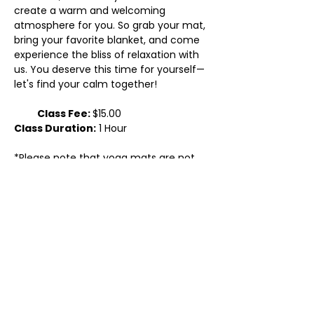
create a warm and welcoming 
atmosphere for you. So grab your mat, 
bring your favorite blanket, and come 
experience the bliss of relaxation with 
us. You deserve this time for yourself—
let's find your calm together!
           Class Fee: 
$15.00
Class Duration:
 1 Hour
*Please note that yoga mats are not 
provided. You will need to bring your 
own yoga mat, but we will have blocks, 
straps, and bolsters available for you…
Show More
Share this event