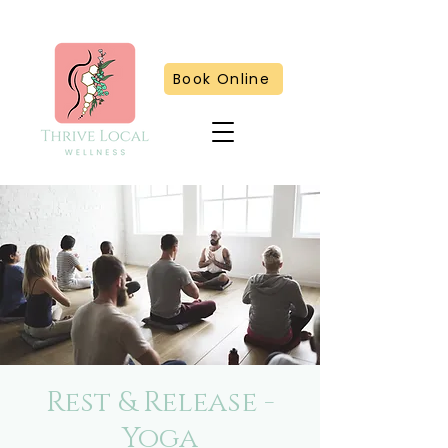
Book Online
Rest & Release -
Yoga