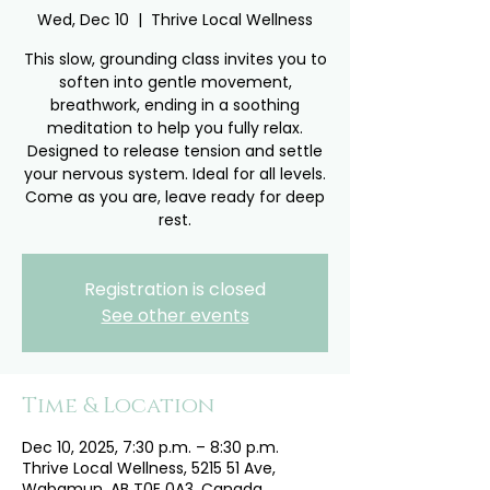
Wed, Dec 10
  |  
Thrive Local Wellness
This slow, grounding class invites you to
soften into gentle movement,
breathwork, ending in a soothing
meditation to help you fully relax.
Designed to release tension and settle
your nervous system. Ideal for all levels.
Come as you are, leave ready for deep
rest.
Registration is closed
See other events
Time & Location
Dec 10, 2025, 7:30 p.m. – 8:30 p.m.
Thrive Local Wellness, 5215 51 Ave,
Wabamun, AB T0E 0A3, Canada