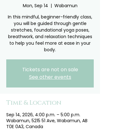
Mon, Sep 14
  |  
Wabamun
In this mindful, beginner-friendly class,
you will be guided through gentle
stretches, foundational yoga poses,
breathwork, and relaxation techniques
to help you feel more at ease in your
body.
Tickets are not on sale
See other events
Time & Location
Sep 14, 2026, 4:00 p.m. – 5:00 p.m.
Wabamun, 5215 51 Ave, Wabamun, AB
T0E 0A3, Canada