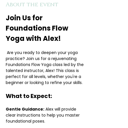
About the event
Join Us for 
Foundations Flow 
Yoga with Alex!
 Are you ready to deepen your yoga 
practice? Join us for a rejuvenating 
Foundations Flow Yoga class led by the 
talented instructor, Alex! This class is 
perfect for all levels, whether you're a 
beginner or looking to refine your skills.
What to Expect:
Gentle Guidance:
 Alex will provide 
clear instructions to help you master 
foundational poses.