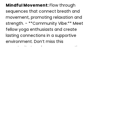
Mindful Movement: 
Flow through 
sequences that connect breath and 
movement, promoting relaxation and 
strength. - **Community Vibe:** Meet 
fellow yoga enthusiasts and create 
lasting connections in a supportive 
environment. Don’t miss this 
opportunity to enhance your practice 
and find your flow. Grab your mat and 
come flow with us! We can’t wait to 
see you there!
Share this event