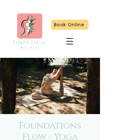
Book Online
Foundations
Flow - Yoga