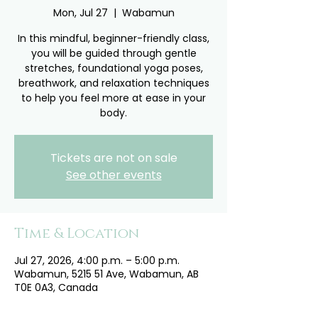
Mon, Jul 27
  |  
Wabamun
In this mindful, beginner-friendly class,
you will be guided through gentle
stretches, foundational yoga poses,
breathwork, and relaxation techniques
to help you feel more at ease in your
body.
Tickets are not on sale
See other events
Time & Location
Jul 27, 2026, 4:00 p.m. – 5:00 p.m.
Wabamun, 5215 51 Ave, Wabamun, AB
T0E 0A3, Canada