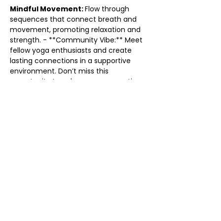
Mindful Movement: 
Flow through 
sequences that connect breath and 
movement, promoting relaxation and 
strength. - **Community Vibe:** Meet 
fellow yoga enthusiasts and create 
lasting connections in a supportive 
environment. Don’t miss this 
opportunity to enhance your practice 
and find your flow. Grab your mat and 
come flow with us! We can’t wait to 
see you there!
Share this event