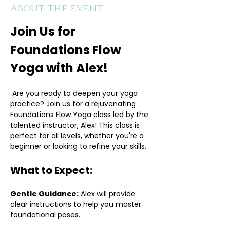
About the event
Join Us for 
Foundations Flow 
Yoga with Alex!
 Are you ready to deepen your yoga 
practice? Join us for a rejuvenating 
Foundations Flow Yoga class led by the 
talented instructor, Alex! This class is 
perfect for all levels, whether you're a 
beginner or looking to refine your skills.
What to Expect:
Gentle Guidance:
 Alex will provide 
clear instructions to help you master 
foundational poses.