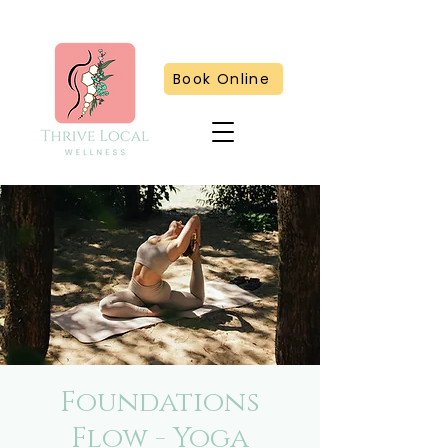
Book Online
Foundations
Flow - Yoga