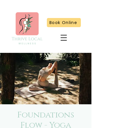
Book Online
Foundations
Flow - Yoga