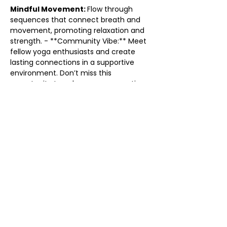
Mindful Movement: 
Flow through 
sequences that connect breath and 
movement, promoting relaxation and 
strength. - **Community Vibe:** Meet 
fellow yoga enthusiasts and create 
lasting connections in a supportive 
environment. Don’t miss this 
opportunity to enhance your practice 
and find your flow. Grab your mat and 
come flow with us! We can’t wait to 
see you there!
Share this event