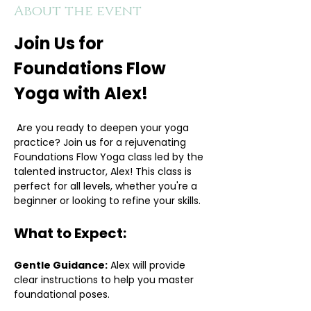
About the event
Join Us for 
Foundations Flow 
Yoga with Alex!
 Are you ready to deepen your yoga 
practice? Join us for a rejuvenating 
Foundations Flow Yoga class led by the 
talented instructor, Alex! This class is 
perfect for all levels, whether you're a 
beginner or looking to refine your skills.
What to Expect:
Gentle Guidance:
 Alex will provide 
clear instructions to help you master 
foundational poses.