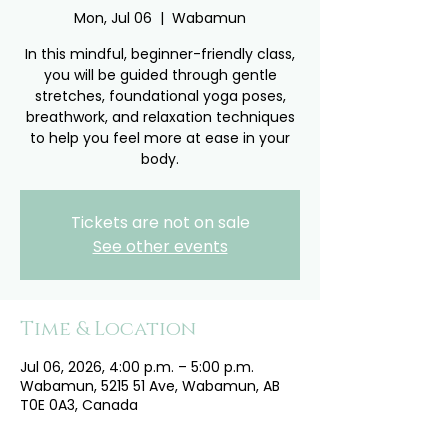
Mon, Jul 06
  |  
Wabamun
In this mindful, beginner-friendly class,
you will be guided through gentle
stretches, foundational yoga poses,
breathwork, and relaxation techniques
to help you feel more at ease in your
body.
Tickets are not on sale
See other events
Time & Location
Jul 06, 2026, 4:00 p.m. – 5:00 p.m.
Wabamun, 5215 51 Ave, Wabamun, AB
T0E 0A3, Canada