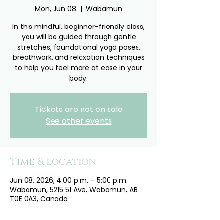
Mon, Jun 08
  |  
Wabamun
In this mindful, beginner-friendly class,
you will be guided through gentle
stretches, foundational yoga poses,
breathwork, and relaxation techniques
to help you feel more at ease in your
body.
Tickets are not on sale
See other events
Time & Location
Jun 08, 2026, 4:00 p.m. – 5:00 p.m.
Wabamun, 5215 51 Ave, Wabamun, AB
T0E 0A3, Canada