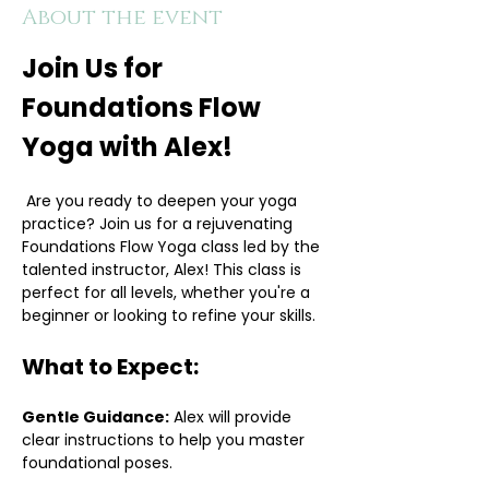
About the event
Join Us for 
Foundations Flow 
Yoga with Alex!
 Are you ready to deepen your yoga 
practice? Join us for a rejuvenating 
Foundations Flow Yoga class led by the 
talented instructor, Alex! This class is 
perfect for all levels, whether you're a 
beginner or looking to refine your skills.
What to Expect:
Gentle Guidance:
 Alex will provide 
clear instructions to help you master 
foundational poses.