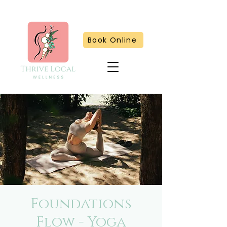
Book Online
Foundations
Flow - Yoga