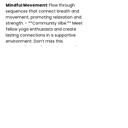
Mindful Movement: 
Flow through 
sequences that connect breath and 
movement, promoting relaxation and 
strength. - **Community Vibe:** Meet 
fellow yoga enthusiasts and create 
lasting connections in a supportive 
environment. Don’t miss this 
opportunity to enhance your practice 
and find your flow. Grab your mat and 
come flow with us! We can’t wait to 
see you there!
Share this event