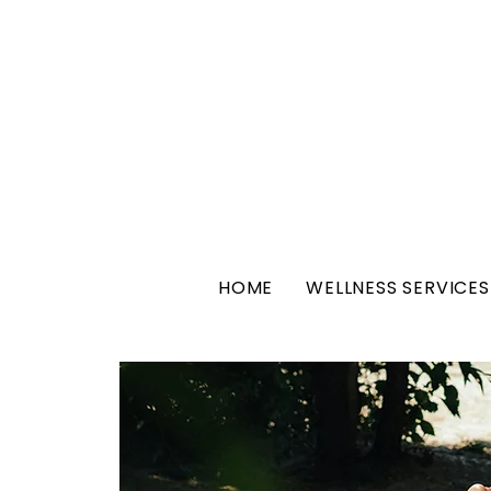
HOME
WELLNESS SERVICES