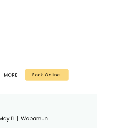
MORE
Book Online
May 11
  |  
Wabamun