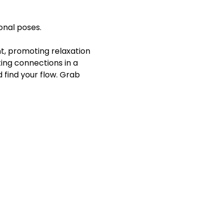
onal poses.
 promoting relaxation 
ing connections in a 
find your flow. Grab 