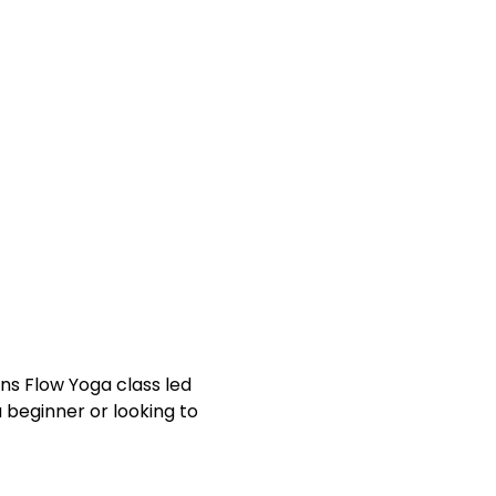
!
a beginner or looking to 