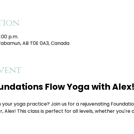
tion
5:00 p.m.
Wabamun, AB T0E 0A3, Canada
vent
oundations Flow Yoga with Alex
, Alex! This class is perfect for all levels, whether you're 