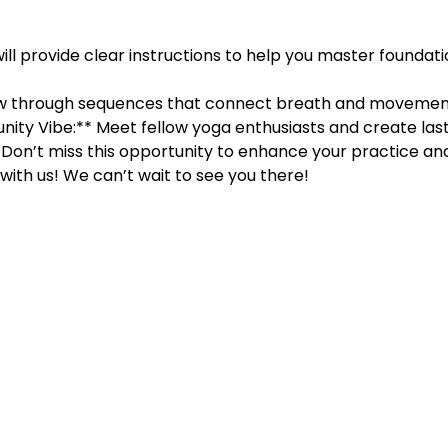
will provide clear instructions to help you master foundati
w through sequences that connect breath and movement,
ity Vibe:** Meet fellow yoga enthusiasts and create last
Don’t miss this opportunity to enhance your practice and 
ith us! We can’t wait to see you there!