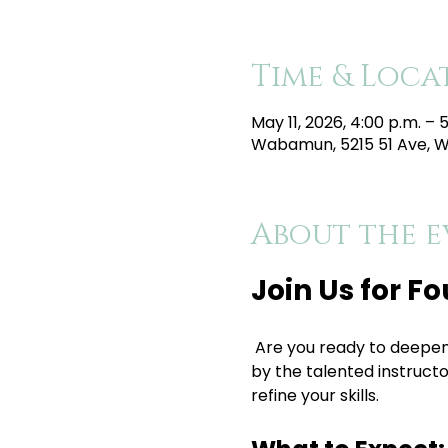
Time & Loca
May 11, 2026, 4:00 p.m. – 
Wabamun, 5215 51 Ave, 
About the e
Join Us for F
 Are you ready to deepen your yoga practice? Join us for a rejuvenating Foundations Flow Yoga class led 
by the talented instructor
refine your skills.