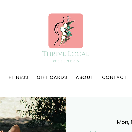
FITNESS
GIFT CARDS
ABOUT
CONTACT
Mon, 