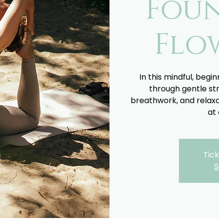
Fou
Flo
In this mindful, begin
through gentle st
breathwork, and relaxa
at 
Tick
S