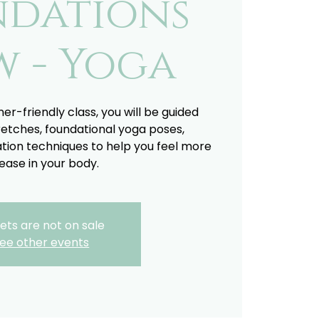
ndations
w - Yoga
ner-friendly class, you will be guided
retches, foundational yoga poses,
tion techniques to help you feel more
ease in your body.
ets are not on sale
ee other events