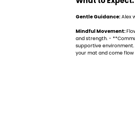
What to Expect:
Gentle Guidance:
 Alex 
Mindful Movement: 
Flo
and strength. - **Commun
supportive environment. 
your mat and come flow w