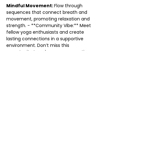
Mindful Movement: 
Flow through 
sequences that connect breath and 
movement, promoting relaxation and 
strength. - **Community Vibe:** Meet 
fellow yoga enthusiasts and create 
lasting connections in a supportive 
environment. Don’t miss this 
opportunity to enhance your practice 
and find your flow. Grab your mat and 
come flow with us! We can’t wait to 
see you there!
Share this event