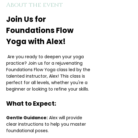
About the event
Join Us for 
Foundations Flow 
Yoga with Alex!
 Are you ready to deepen your yoga 
practice? Join us for a rejuvenating 
Foundations Flow Yoga class led by the 
talented instructor, Alex! This class is 
perfect for all levels, whether you're a 
beginner or looking to refine your skills.
What to Expect:
Gentle Guidance:
 Alex will provide 
clear instructions to help you master 
foundational poses.