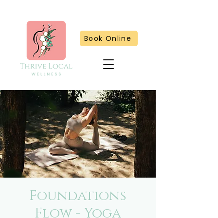
Book Online
Foundations
Flow - Yoga