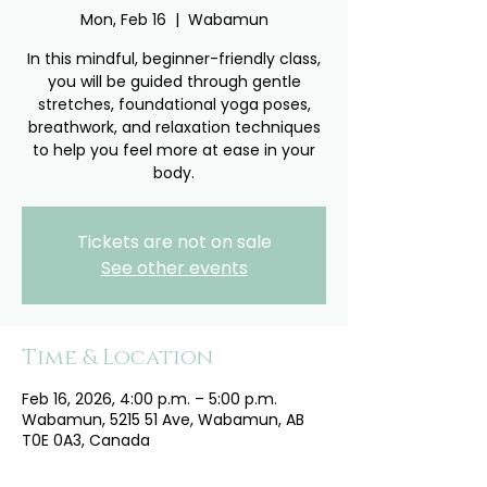
Mon, Feb 16
  |  
Wabamun
In this mindful, beginner-friendly class,
you will be guided through gentle
stretches, foundational yoga poses,
breathwork, and relaxation techniques
to help you feel more at ease in your
body.
Tickets are not on sale
See other events
Time & Location
Feb 16, 2026, 4:00 p.m. – 5:00 p.m.
Wabamun, 5215 51 Ave, Wabamun, AB
T0E 0A3, Canada