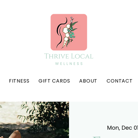
FITNESS
GIFT CARDS
ABOUT
CONTACT
Mon, Dec 0