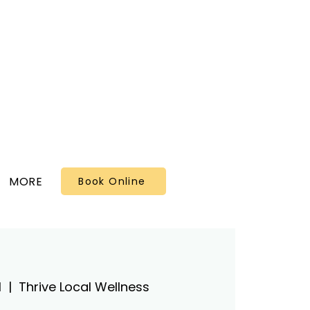
MORE
Book Online
1
  |  
Thrive Local Wellness