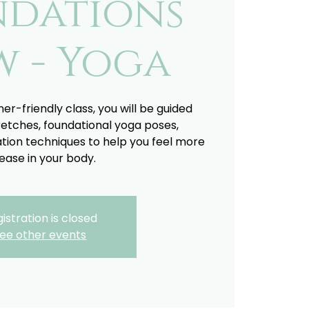
ndations
w - Yoga
ner-friendly class, you will be guided
retches, foundational yoga poses,
tion techniques to help you feel more
ease in your body.
istration is closed
ee other events