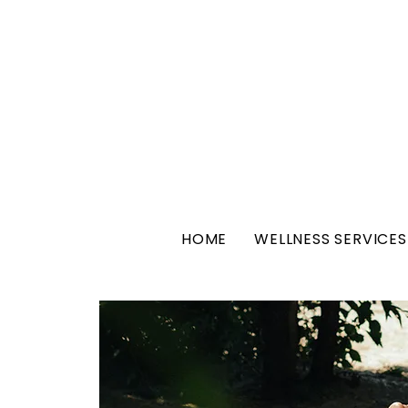
HOME
WELLNESS SERVICES