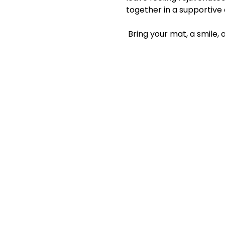
together in a supportive
 Bring your mat, a smile,