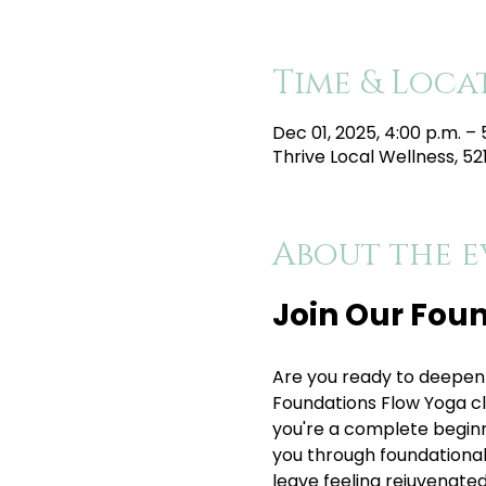
Time & Loca
Dec 01, 2025, 4:00 p.m. – 
Thrive Local Wellness, 5
About the e
Join Our Foun
Are you ready to deepen 
Foundations Flow Yoga clas
you're a complete beginner
you through foundational p
leave feeling rejuvenated