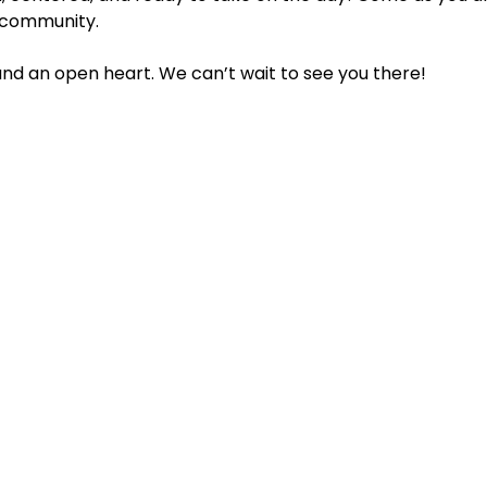
 community.
 and an open heart. We can’t wait to see you there!