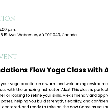
tion
5:00 p.m.
215 51 Ave, Wabamun, AB T0E 0A3, Canada
vent
dations Flow Yoga Class with A
your yoga practice in a warm and welcoming environment
s with the amazing instructor, Alex! This class is perfect 
 or looking to refine your skills. Alex's friendly and appr
oses, helping you build strength, flexibility, and confiden
, centered, and ready to take on the day! Come as you are