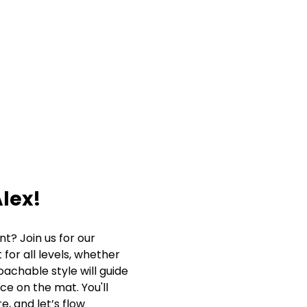
lex!
? Join us for our 
for all levels, whether 
oachable style will guide 
ce on the mat. You'll 
, and let’s flow 