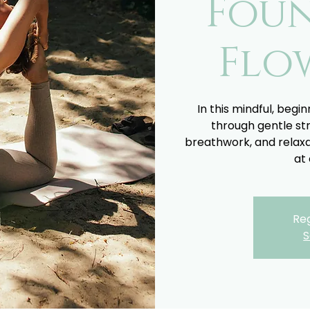
Fou
Flo
In this mindful, begin
through gentle st
breathwork, and relaxa
at 
Reg
S