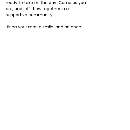
ready to take on the day! Come as you 
are, and let’s flow together in a 
supportive community.
 Bring your mat, a smile, and an open 
heart. We can’t wait to see you there!
Share this event