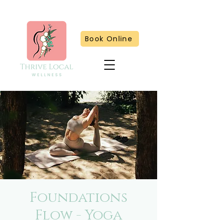
Book Online
Foundations
Flow - Yoga