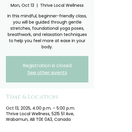
Mon, Oct 13
  |  
Thrive Local Wellness
In this mindful, beginner-friendly class,
you will be guided through gentle
stretches, foundational yoga poses,
breathwork, and relaxation techniques
to help you feel more at ease in your
body.
Registration is closed
See other events
Time & Location
Oct 13, 2025, 4:00 p.m. – 5:00 p.m.
Thrive Local Wellness, 5215 51 Ave,
Wabamun, AB T0E 0A3, Canada