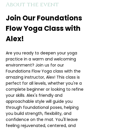
About the event
Join Our Foundations 
Flow Yoga Class with 
Alex!
Are you ready to deepen your yoga 
practice in a warm and welcoming 
environment? Join us for our 
Foundations Flow Yoga class with the 
amazing instructor, Alex! This class is 
perfect for all levels, whether you're a 
complete beginner or looking to refine 
your skills. Alex's friendly and 
approachable style will guide you 
through foundational poses, helping 
you build strength, flexibility, and 
confidence on the mat. You'll leave 
feeling rejuvenated, centered, and 