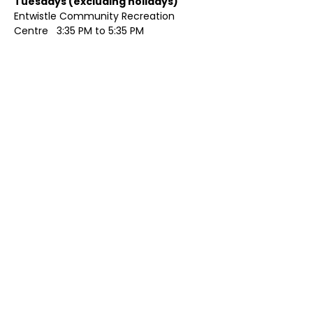
Tuesdays (excluding holidays)	
Entwistle Community Recreation 
Centre   3:35 PM to 5:35 PM 
Show More
Share this event
Contact Us
Visit Us