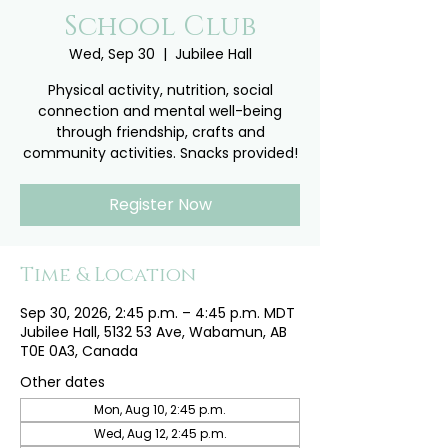
School Club
Wed, Sep 30
  |  
Jubilee Hall
Physical activity, nutrition, social
connection and mental well-being
through friendship, crafts and
community activities. Snacks provided!
Register Now
Time & Location
Sep 30, 2026, 2:45 p.m. – 4:45 p.m. MDT
Jubilee Hall, 5132 53 Ave, Wabamun, AB
T0E 0A3, Canada
Other dates
Mon, Aug 10, 2:45 p.m.
Wed, Aug 12, 2:45 p.m.