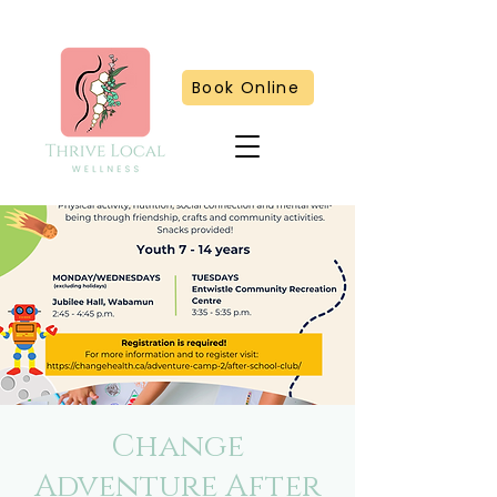
Book Online
Change
Adventure After