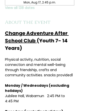
Mon, Aug 17, 2:45 p.m.
View all 138 dates
About the event
Change Adventure After 
School Club 
(Youth 7- 14 
Years)
Physical activity, nutrition, social 
connection and mental well-being 
through friendship, crafts and 
community activities. snacks provided1
Monday / Wednesdays (excluding 
holidays)	
Jubilee Hall, Wabamun   2:45 PM to 
4:45 PM