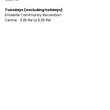
Tuesdays (excluding holidays)	
Entwistle Community Recreation 
Centre   3:35 PM to 5:35 PM 
Show More
Share this event