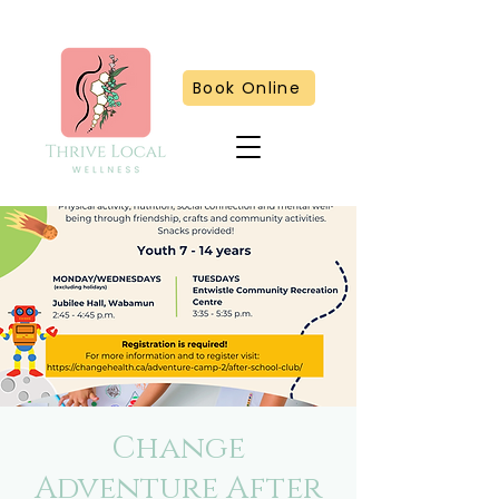
Book Online
Change
Adventure After