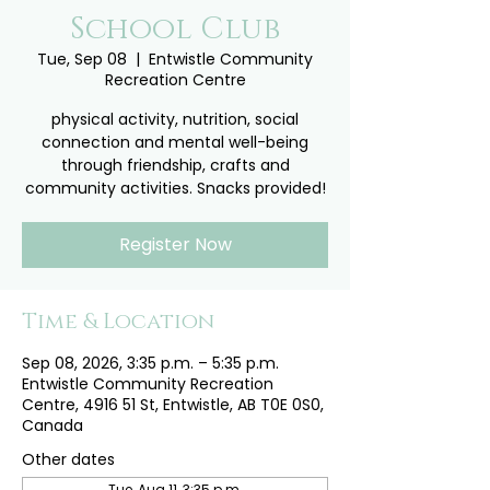
School Club
Tue, Sep 08
  |  
Entwistle Community
Recreation Centre
physical activity, nutrition, social
connection and mental well-being
through friendship, crafts and
community activities. Snacks provided!
Register Now
Time & Location
Sep 08, 2026, 3:35 p.m. – 5:35 p.m.
Entwistle Community Recreation
Centre, 4916 51 St, Entwistle, AB T0E 0S0,
Canada
Other dates
Tue, Aug 11, 3:35 p.m.