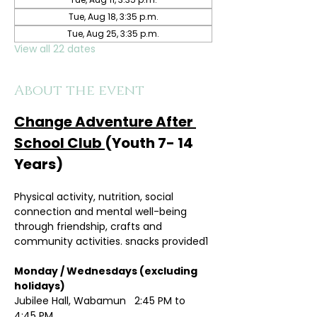
Tue, Aug 18, 3:35 p.m.
Tue, Aug 25, 3:35 p.m.
View all 22 dates
About the event
Change Adventure After 
School Club 
(Youth 7- 14 
Years)
Physical activity, nutrition, social 
connection and mental well-being 
through friendship, crafts and 
community activities. snacks provided1
Monday / Wednesdays (excluding 
holidays)	
Jubilee Hall, Wabamun   2:45 PM to 
4:45 PM