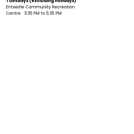
Tuesdays (excluding holidays)	
Entwistle Community Recreation 
Centre   3:35 PM to 5:35 PM 
Show More
Share this event
Contact Us
Visit Us