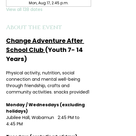
Mon, Aug 17, 2:45 p.m.
View all 138 dates
About the event
Change Adventure After 
School Club 
(Youth 7- 14 
Years)
Physical activity, nutrition, social 
connection and mental well-being 
through friendship, crafts and 
community activities. snacks provided1
Monday / Wednesdays (excluding 
holidays)	
Jubilee Hall, Wabamun   2:45 PM to 
4:45 PM