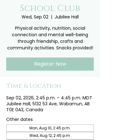
School Club
Wed, Sep 02
  |  
Jubilee Hall
Physical activity, nutrition, social
connection and mental well-being
through friendship, crafts and
community activities. Snacks provided!
Register Now
Time & Location
Sep 02, 2026, 2:45 p.m. – 4:45 p.m. MDT
Jubilee Hall, 5132 53 Ave, Wabamun, AB
T0E 0A3, Canada
Other dates
Mon, Aug 10, 2:45 p.m.
Wed, Aug 12, 2:45 p.m.