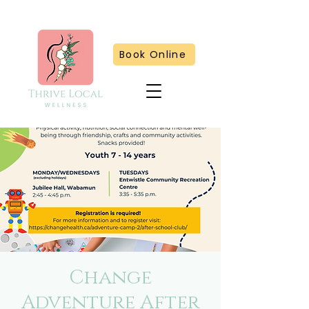
Book Online
Change
Adventure After