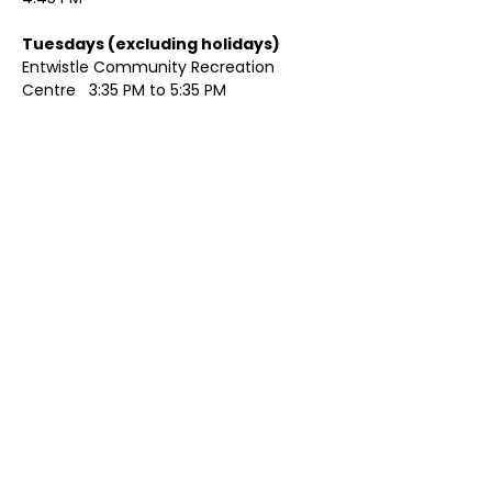
Tuesdays (excluding holidays)	
Entwistle Community Recreation 
Centre   3:35 PM to 5:35 PM 
Show More
Share this event