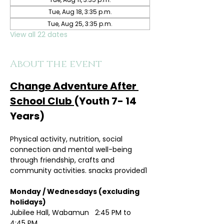
Tue, Aug 18, 3:35 p.m.
Tue, Aug 25, 3:35 p.m.
View all 22 dates
About the event
Change Adventure After 
School Club 
(Youth 7- 14 
Years)
Physical activity, nutrition, social 
connection and mental well-being 
through friendship, crafts and 
community activities. snacks provided1
Monday / Wednesdays (excluding 
holidays)	
Jubilee Hall, Wabamun   2:45 PM to 
4:45 PM