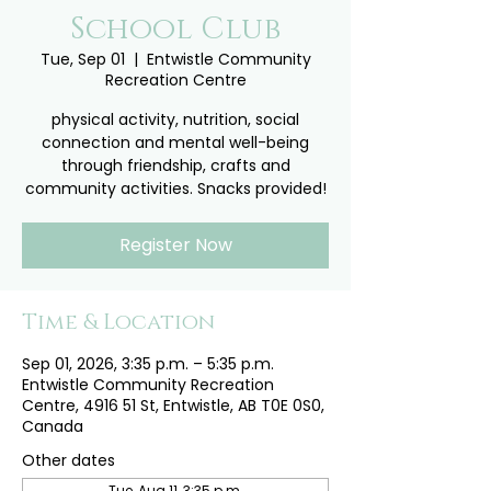
School Club
Tue, Sep 01
  |  
Entwistle Community
Recreation Centre
physical activity, nutrition, social
connection and mental well-being
through friendship, crafts and
community activities. Snacks provided!
Register Now
Time & Location
Sep 01, 2026, 3:35 p.m. – 5:35 p.m.
Entwistle Community Recreation
Centre, 4916 51 St, Entwistle, AB T0E 0S0,
Canada
Other dates
Tue, Aug 11, 3:35 p.m.