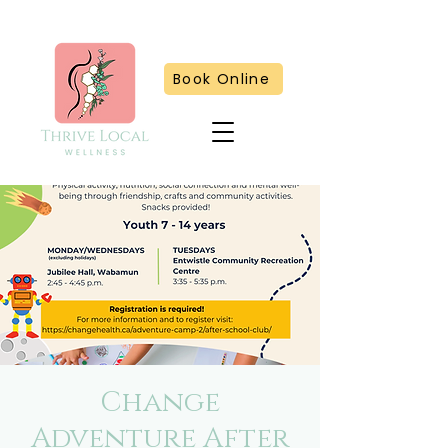
Book Online
Change
Adventure After