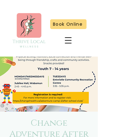
Book Online
Change
Adventure After