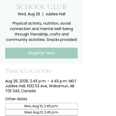
School Club
Wed, Aug 26
  |  
Jubilee Hall
Physical activity, nutrition, social
connection and mental well-being
through friendship, crafts and
community activities. Snacks provided!
Register Now
Time & Location
Aug 26, 2026, 2:45 p.m. – 4:45 p.m. MDT
Jubilee Hall, 5132 53 Ave, Wabamun, AB
T0E 0A3, Canada
Other dates
Mon, Aug 10, 2:45 p.m.
Wed, Aug 12, 2:45 p.m.