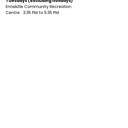
Tuesdays (excluding holidays)	
Entwistle Community Recreation 
Centre   3:35 PM to 5:35 PM 
Show More
Share this event
Contact Us
Visit Us