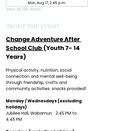
Mon, Aug 17, 2:45 p.m.
View all 138 dates
About the event
Change Adventure After 
School Club 
(Youth 7- 14 
Years)
Physical activity, nutrition, social 
connection and mental well-being 
through friendship, crafts and 
community activities. snacks provided1
Monday / Wednesdays (excluding 
holidays)	
Jubilee Hall, Wabamun   2:45 PM to 
4:45 PM