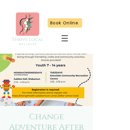
Book Online
Change
Adventure After