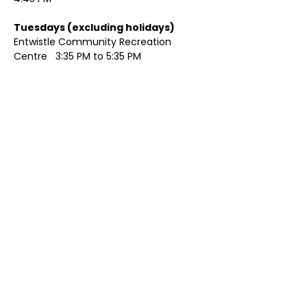
Tuesdays (excluding holidays)	
Entwistle Community Recreation 
Centre   3:35 PM to 5:35 PM 
Show More
Share this event