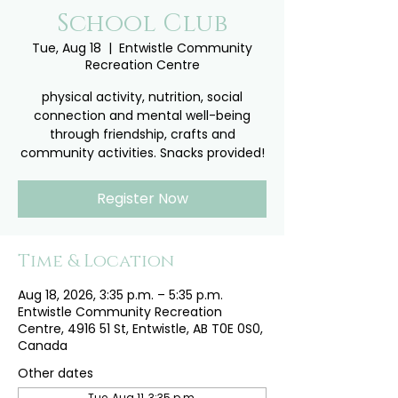
School Club
Tue, Aug 18
  |  
Entwistle Community
Recreation Centre
physical activity, nutrition, social
connection and mental well-being
through friendship, crafts and
community activities. Snacks provided!
Register Now
Time & Location
Aug 18, 2026, 3:35 p.m. – 5:35 p.m.
Entwistle Community Recreation
Centre, 4916 51 St, Entwistle, AB T0E 0S0,
Canada
Other dates
Tue, Aug 11, 3:35 p.m.