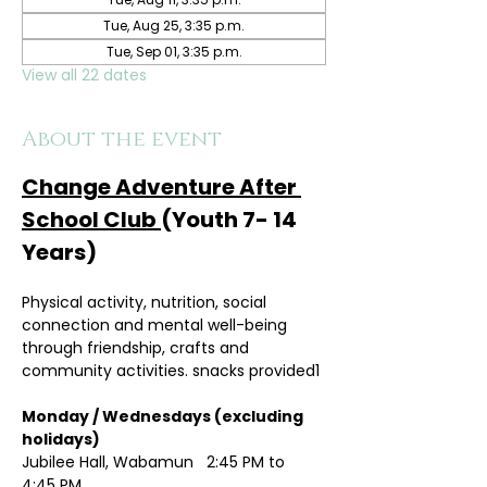
Tue, Aug 25, 3:35 p.m.
Tue, Sep 01, 3:35 p.m.
View all 22 dates
About the event
Change Adventure After 
School Club 
(Youth 7- 14 
Years)
Physical activity, nutrition, social 
connection and mental well-being 
through friendship, crafts and 
community activities. snacks provided1
Monday / Wednesdays (excluding 
holidays)	
Jubilee Hall, Wabamun   2:45 PM to 
4:45 PM