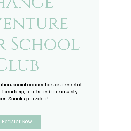
hange
enture
r School
Club
trition, social connection and mental
 friendship, crafts and community
ties. Snacks provided!
Register Now