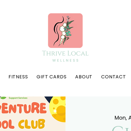
FITNESS
GIFT CARDS
ABOUT
CONTACT
Mon, A