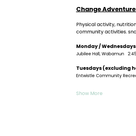
Change Adventure 
Physical activity, nutrit
community activities. sn
Jubilee Hall, Wabamun   2:4
Entwistle Community Recreat
Show More