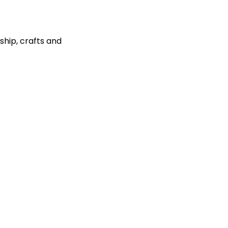
ship, crafts and 