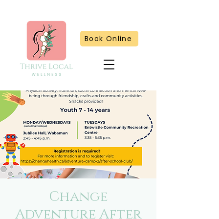
Book Online
Change
Adventure After