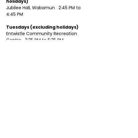
holidays)	
Jubilee Hall, Wabamun   2:45 PM to 
4:45 PM
Tuesdays (excluding holidays)	
Entwistle Community Recreation 
Centre   3:35 PM to 5:35 PM 
Show More
Share this event