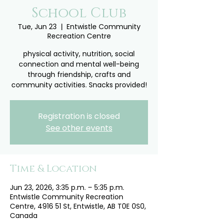
School Club
Tue, Jun 23
  |  
Entwistle Community
Recreation Centre
physical activity, nutrition, social
connection and mental well-being
through friendship, crafts and
community activities. Snacks provided!
Registration is closed
See other events
Time & Location
Jun 23, 2026, 3:35 p.m. – 5:35 p.m.
Entwistle Community Recreation
Centre, 4916 51 St, Entwistle, AB T0E 0S0,
Canada