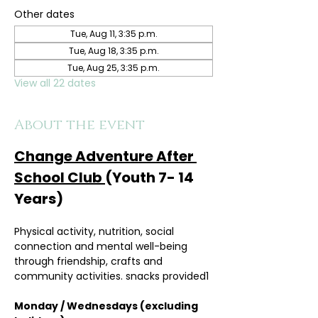
Other dates
Tue, Aug 11, 3:35 p.m.
Tue, Aug 18, 3:35 p.m.
Tue, Aug 25, 3:35 p.m.
View all 22 dates
About the event
Change Adventure After 
School Club 
(Youth 7- 14 
Years)
Physical activity, nutrition, social 
connection and mental well-being 
through friendship, crafts and 
community activities. snacks provided1
Monday / Wednesdays (excluding 