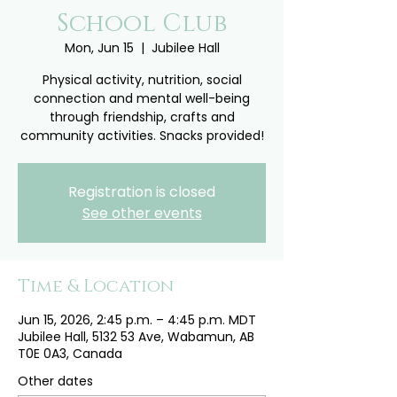
School Club
Mon, Jun 15
  |  
Jubilee Hall
Physical activity, nutrition, social
connection and mental well-being
through friendship, crafts and
community activities. Snacks provided!
Registration is closed
See other events
Time & Location
Jun 15, 2026, 2:45 p.m. – 4:45 p.m. MDT
Jubilee Hall, 5132 53 Ave, Wabamun, AB
T0E 0A3, Canada
Other dates