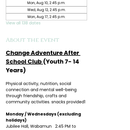
Mon, Aug 10, 2:45 p.m.
Wed, Aug 12, 2:45 p.m.
Mon, Aug 17, 2:45 p.m.
View all 138 dates
About the event
Change Adventure After 
School Club 
(Youth 7- 14 
Years)
Physical activity, nutrition, social 
connection and mental well-being 
through friendship, crafts and 
community activities. snacks provided1
Monday / Wednesdays (excluding 
holidays)	
Jubilee Hall, Wabamun   2:45 PM to 