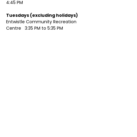
4:45 PM
Tuesdays (excluding holidays)	
Entwistle Community Recreation 
Centre   3:35 PM to 5:35 PM 
Show More
Share this event