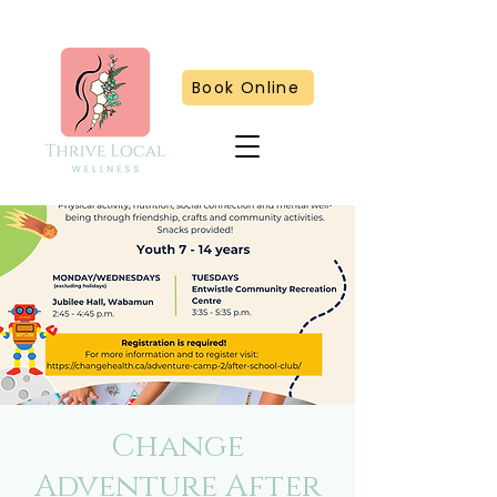
Book Online
Change
Adventure After