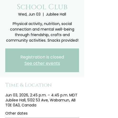
School Club
Wed, Jun 03
  |  
Jubilee Hall
Physical activity, nutrition, social
connection and mental well-being
through friendship, crafts and
community activities. Snacks provided!
Registration is closed
See other events
Time & Location
Jun 03, 2026, 2:45 p.m. – 4:45 p.m. MDT
Jubilee Hall, 5132 53 Ave, Wabamun, AB
T0E 0A3, Canada
Other dates