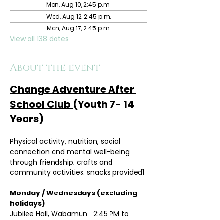
Mon, Aug 10, 2:45 p.m.
Wed, Aug 12, 2:45 p.m.
Mon, Aug 17, 2:45 p.m.
View all 138 dates
About the event
Change Adventure After 
School Club 
(Youth 7- 14 
Years)
Physical activity, nutrition, social 
connection and mental well-being 
through friendship, crafts and 
community activities. snacks provided1
Monday / Wednesdays (excluding 
holidays)	
Jubilee Hall, Wabamun   2:45 PM to 