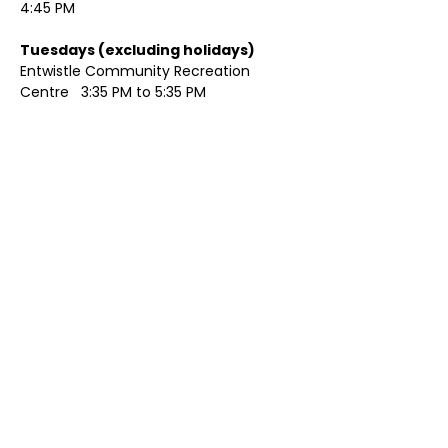
4:45 PM
Tuesdays (excluding holidays)	
Entwistle Community Recreation 
Centre   3:35 PM to 5:35 PM 
Show More
Share this event