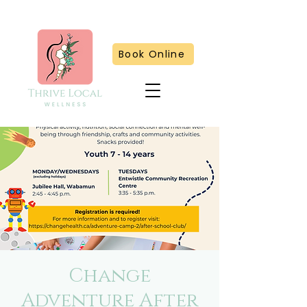
Book Online
Change
Adventure After