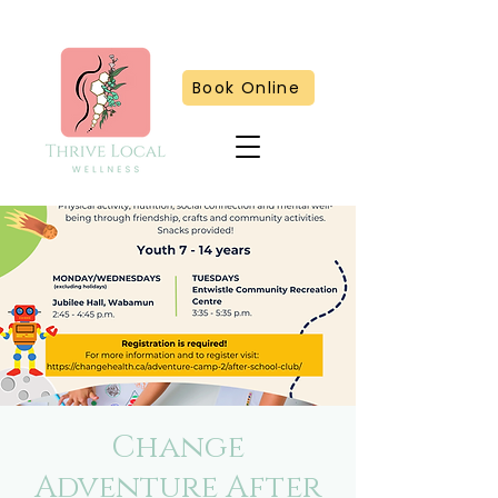
Book Online
Change
Adventure After