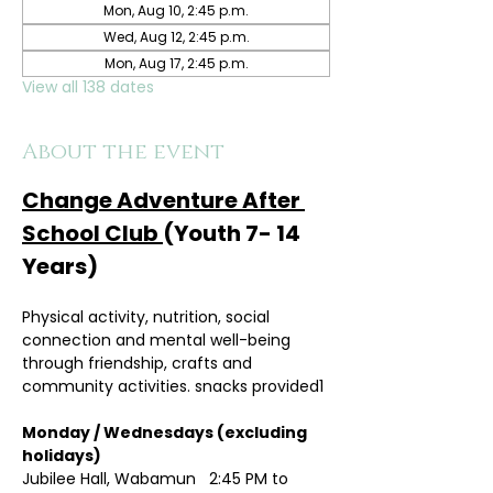
Mon, Aug 10, 2:45 p.m.
Wed, Aug 12, 2:45 p.m.
Mon, Aug 17, 2:45 p.m.
View all 138 dates
About the event
Change Adventure After 
School Club 
(Youth 7- 14 
Years)
Physical activity, nutrition, social 
connection and mental well-being 
through friendship, crafts and 
community activities. snacks provided1
Monday / Wednesdays (excluding 
holidays)	
Jubilee Hall, Wabamun   2:45 PM to 