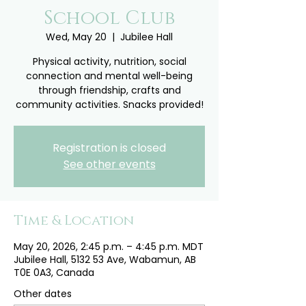
School Club
Wed, May 20
  |  
Jubilee Hall
Physical activity, nutrition, social
connection and mental well-being
through friendship, crafts and
community activities. Snacks provided!
Registration is closed
See other events
Time & Location
May 20, 2026, 2:45 p.m. – 4:45 p.m. MDT
Jubilee Hall, 5132 53 Ave, Wabamun, AB
T0E 0A3, Canada
Other dates