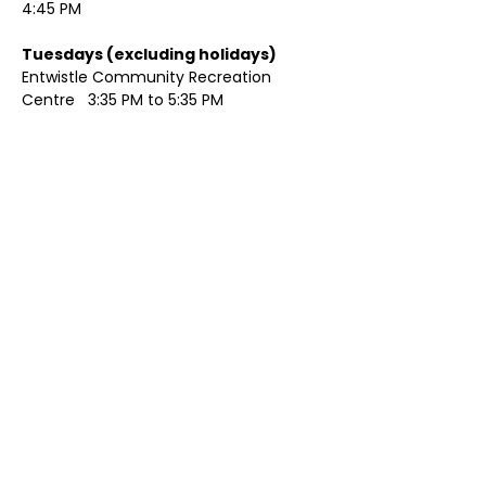
4:45 PM
Tuesdays (excluding holidays)	
Entwistle Community Recreation 
Centre   3:35 PM to 5:35 PM 
Show More
Share this event