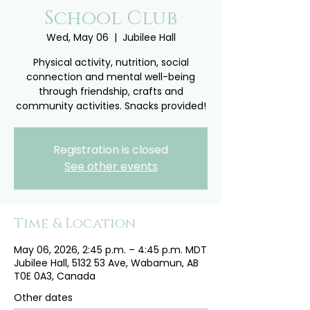
School Club
Wed, May 06
  |  
Jubilee Hall
Physical activity, nutrition, social
connection and mental well-being
through friendship, crafts and
community activities. Snacks provided!
Registration is closed
See other events
Time & Location
May 06, 2026, 2:45 p.m. – 4:45 p.m. MDT
Jubilee Hall, 5132 53 Ave, Wabamun, AB
T0E 0A3, Canada
Other dates