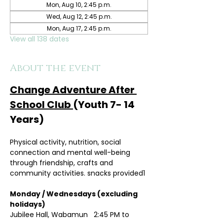
Mon, Aug 10, 2:45 p.m.
Wed, Aug 12, 2:45 p.m.
Mon, Aug 17, 2:45 p.m.
View all 138 dates
About the event
Change Adventure After 
School Club 
(Youth 7- 14 
Years)
Physical activity, nutrition, social 
connection and mental well-being 
through friendship, crafts and 
community activities. snacks provided1
Monday / Wednesdays (excluding 
holidays)	
Jubilee Hall, Wabamun   2:45 PM to 