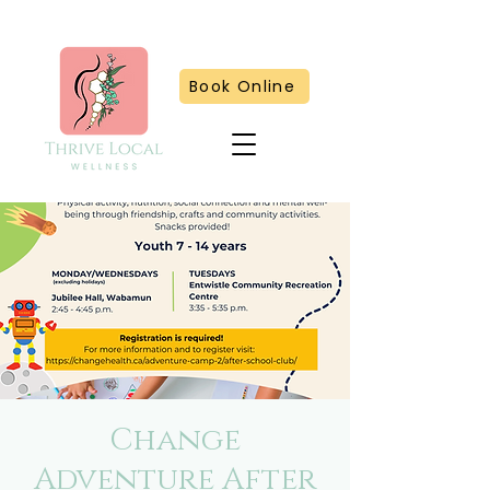
Book Online
Change
Adventure After