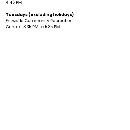
4:45 PM
Tuesdays (excluding holidays)	
Entwistle Community Recreation 
Centre   3:35 PM to 5:35 PM 
Show More
Share this event