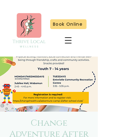
Book Online
Change
Adventure After