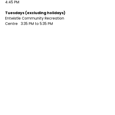
4:45 PM
Tuesdays (excluding holidays)	
Entwistle Community Recreation 
Centre   3:35 PM to 5:35 PM 
Show More
Share this event