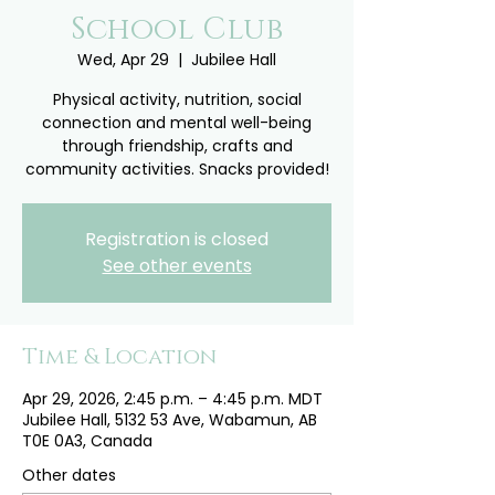
School Club
Wed, Apr 29
  |  
Jubilee Hall
Physical activity, nutrition, social
connection and mental well-being
through friendship, crafts and
community activities. Snacks provided!
Registration is closed
See other events
Time & Location
Apr 29, 2026, 2:45 p.m. – 4:45 p.m. MDT
Jubilee Hall, 5132 53 Ave, Wabamun, AB
T0E 0A3, Canada
Other dates