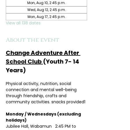
Mon, Aug 10, 2:45 p.m.
Wed, Aug 12, 2:45 p.m.
Mon, Aug 17, 2:45 p.m.
View all 138 dates
About the event
Change Adventure After 
School Club 
(Youth 7- 14 
Years)
Physical activity, nutrition, social 
connection and mental well-being 
through friendship, crafts and 
community activities. snacks provided1
Monday / Wednesdays (excluding 
holidays)	
Jubilee Hall, Wabamun   2:45 PM to 