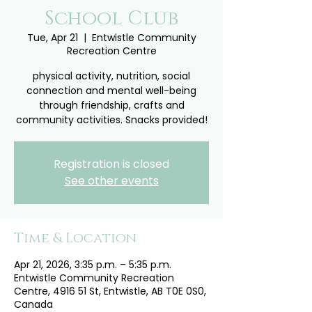
School Club
Tue, Apr 21
  |  
Entwistle Community
Recreation Centre
physical activity, nutrition, social
connection and mental well-being
through friendship, crafts and
community activities. Snacks provided!
Registration is closed
See other events
Time & Location
Apr 21, 2026, 3:35 p.m. – 5:35 p.m.
Entwistle Community Recreation
Centre, 4916 51 St, Entwistle, AB T0E 0S0,
Canada