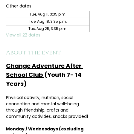
Other dates
Tue, Aug 11, 3:35 p.m.
Tue, Aug 18, 3:35 p.m.
Tue, Aug 25, 3:35 p.m.
View all 22 dates
About the event
Change Adventure After 
School Club 
(Youth 7- 14 
Years)
Physical activity, nutrition, social 
connection and mental well-being 
through friendship, crafts and 
community activities. snacks provided1
Monday / Wednesdays (excluding 