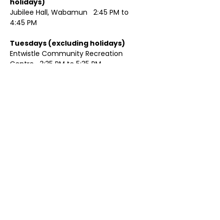
holidays)	
Jubilee Hall, Wabamun   2:45 PM to 
4:45 PM
Tuesdays (excluding holidays)	
Entwistle Community Recreation 
Centre   3:35 PM to 5:35 PM 
Show More
Share this event