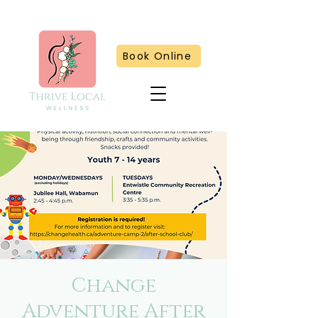
Book Online
Change
Adventure After