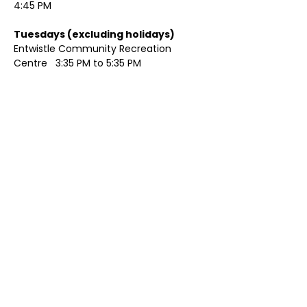
4:45 PM
Tuesdays (excluding holidays)	
Entwistle Community Recreation 
Centre   3:35 PM to 5:35 PM 
Show More
Share this event