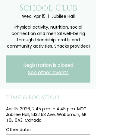
School Club
Wed, Apr 15
  |  
Jubilee Hall
Physical activity, nutrition, social
connection and mental well-being
through friendship, crafts and
community activities. Snacks provided!
Registration is closed
See other events
Time & Location
Apr 15, 2026, 2:45 p.m. – 4:45 p.m. MDT
Jubilee Hall, 5132 53 Ave, Wabamun, AB
T0E 0A3, Canada
Other dates