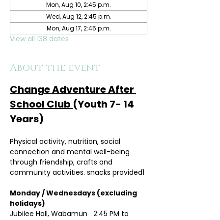
Mon, Aug 10, 2:45 p.m.
Wed, Aug 12, 2:45 p.m.
Mon, Aug 17, 2:45 p.m.
View all 138 dates
About the event
Change Adventure After 
School Club 
(Youth 7- 14 
Years)
Physical activity, nutrition, social 
connection and mental well-being 
through friendship, crafts and 
community activities. snacks provided1
Monday / Wednesdays (excluding 
holidays)	
Jubilee Hall, Wabamun   2:45 PM to 