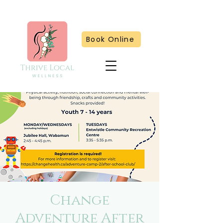
Book Online
Change
Adventure After