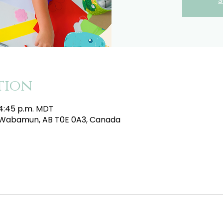
S
tion
 4:45 p.m. MDT
e, Wabamun, AB T0E 0A3, Canada