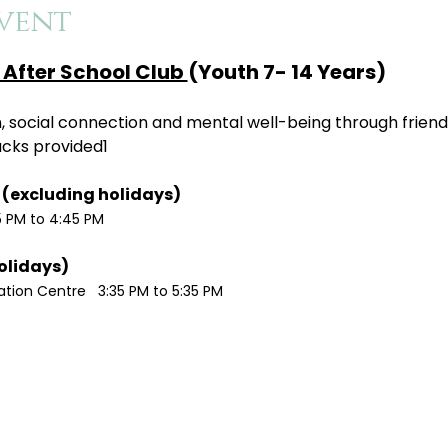
vent
After School Club 
(Youth 7- 14 Years)
ion, social connection and mental well-being through friend
acks provided1
Monday / Wednesdays (excluding holidays)	
5 PM to 4:45 PM
Tuesdays (excluding holidays)	
ion Centre   3:35 PM to 5:35 PM 