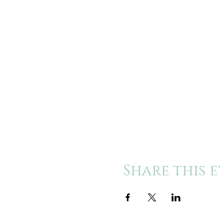
Share this 