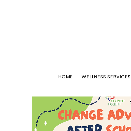
HOME
WELLNESS SERVICES