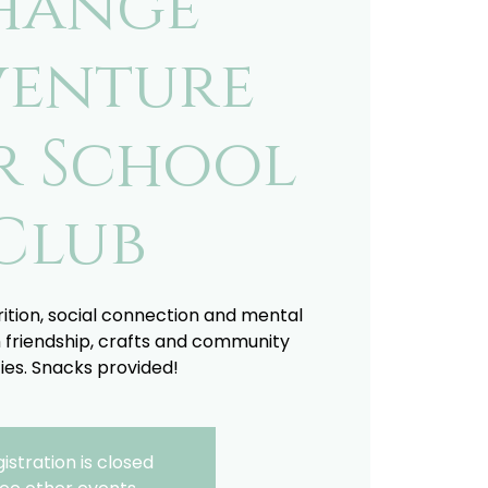
hange
enture
r School
Club
trition, social connection and mental
 friendship, crafts and community
ties. Snacks provided!
istration is closed