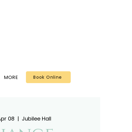
MORE
Book Online
Apr 08
  |  
Jubilee Hall