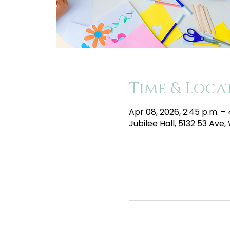
Time & Loca
Apr 08, 2026, 2:45 p.m. –
Jubilee Hall, 5132 53 Av