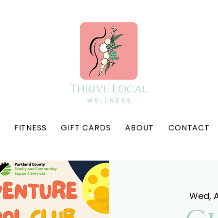
FITNESS
GIFT CARDS
ABOUT
CONTACT
Wed, 