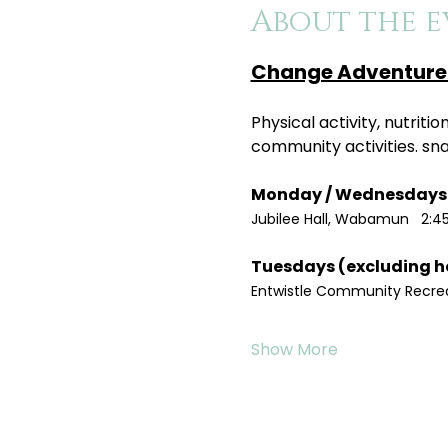
About the e
Change Adventure 
Physical activity, nutrit
community activities. sn
Jubilee Hall, Wabamun   2:4
Entwistle Community Recreat
Show More