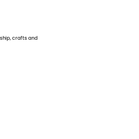
ship, crafts and 