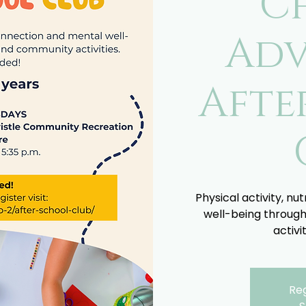
C
Adv
Afte
Physical activity, nu
well-being through
activi
Reg