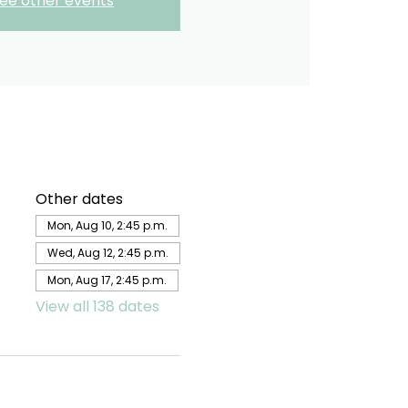
ee other events
Other dates
Mon, Aug 10, 2:45 p.m.
Wed, Aug 12, 2:45 p.m.
Mon, Aug 17, 2:45 p.m.
View all 138 dates