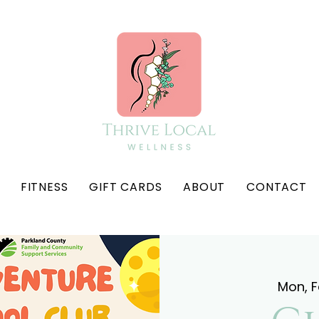
FITNESS
GIFT CARDS
ABOUT
CONTACT
Mon, 