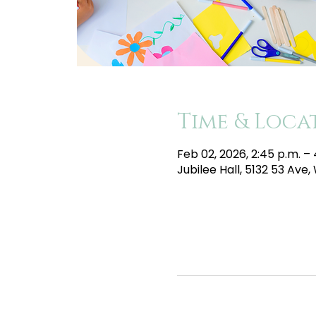
Time & Loca
Feb 02, 2026, 2:45 p.m. –
Jubilee Hall, 5132 53 Av