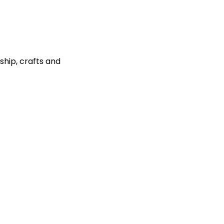
ship, crafts and 