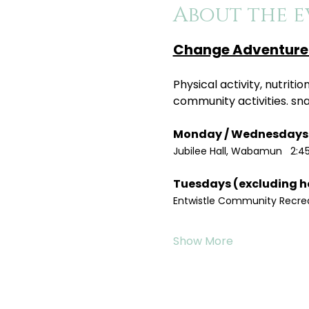
About the e
Change Adventure 
Physical activity, nutrit
community activities. sn
Jubilee Hall, Wabamun   2:4
Entwistle Community Recreat
Show More