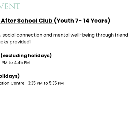
vent
After School Club 
(Youth 7- 14 Years)
ion, social connection and mental well-being through friend
acks provided1
Monday / Wednesdays (excluding holidays)	
5 PM to 4:45 PM
Tuesdays (excluding holidays)	
ion Centre   3:35 PM to 5:35 PM 