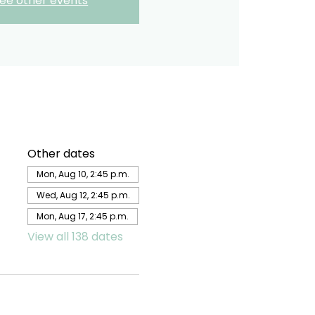
ee other events
Other dates
Mon, Aug 10, 2:45 p.m.
Wed, Aug 12, 2:45 p.m.
Mon, Aug 17, 2:45 p.m.
View all 138 dates