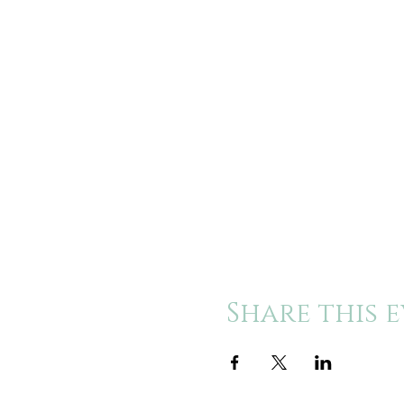
Share this 