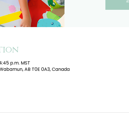
S
tion
 4:45 p.m. MST
e, Wabamun, AB T0E 0A3, Canada