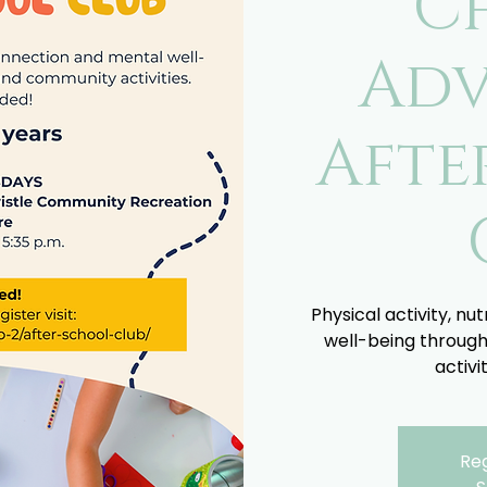
C
Adv
Afte
Physical activity, nu
well-being through
activi
Reg