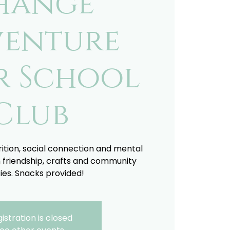
hange
enture
r School
Club
trition, social connection and mental
 friendship, crafts and community
ties. Snacks provided!
istration is closed