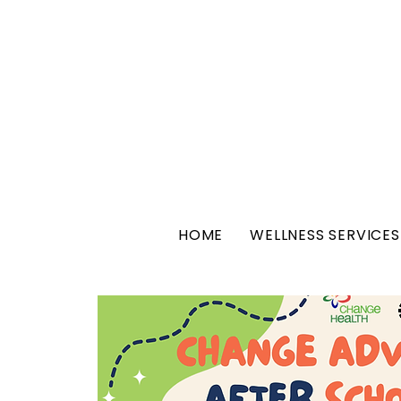
HOME
WELLNESS SERVICES