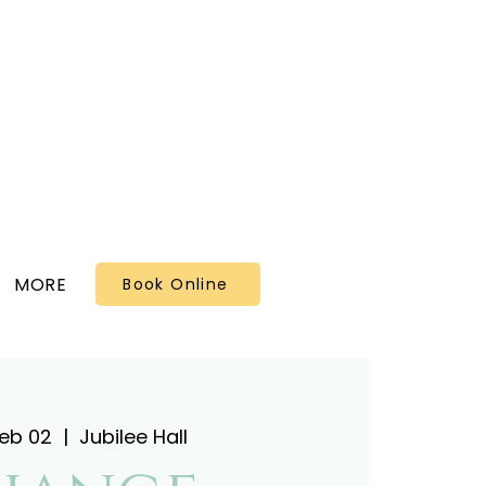
MORE
Book Online
Feb 02
  |  
Jubilee Hall