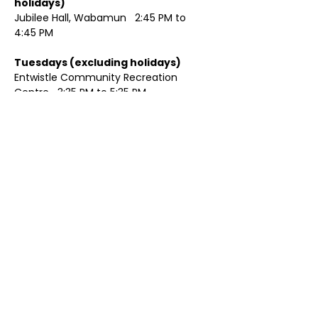
holidays)	
Jubilee Hall, Wabamun   2:45 PM to 
4:45 PM
Tuesdays (excluding holidays)	
Entwistle Community Recreation 
Centre   3:35 PM to 5:35 PM 
Show More
Share this event