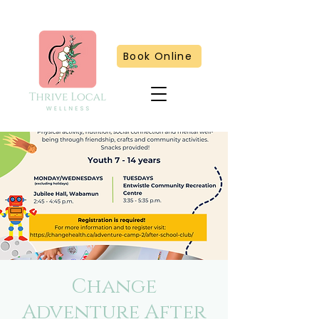
Book Online
Change
Adventure After