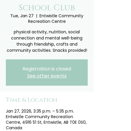
School Club
Tue, Jan 27
  |  
Entwistle Community
Recreation Centre
physical activity, nutrition, social
connection and mental well-being
through friendship, crafts and
community activities. Snacks provided!
Registration is closed
See other events
Time & Location
Jan 27, 2026, 3:35 p.m. – 5:35 p.m.
Entwistle Community Recreation
Centre, 4916 51 St, Entwistle, AB T0E 0S0,
Canada