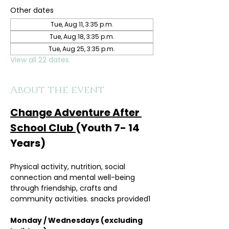
Other dates
Tue, Aug 11, 3:35 p.m.
Tue, Aug 18, 3:35 p.m.
Tue, Aug 25, 3:35 p.m.
View all 22 dates
About the event
Change Adventure After 
School Club 
(Youth 7- 14 
Years)
Physical activity, nutrition, social 
connection and mental well-being 
through friendship, crafts and 
community activities. snacks provided1
Monday / Wednesdays (excluding 