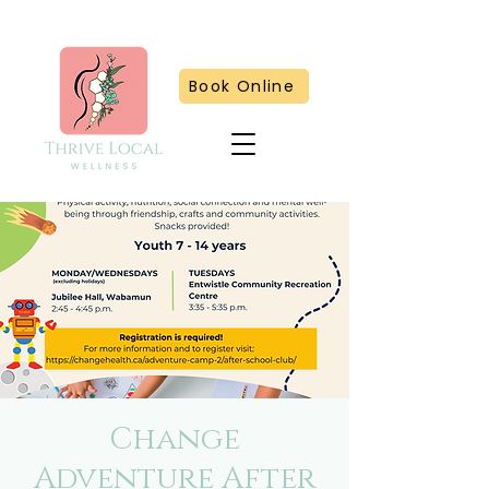
Book Online
Change
Adventure After