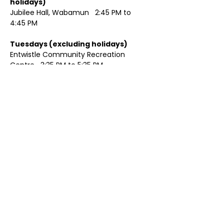
holidays)	
Jubilee Hall, Wabamun   2:45 PM to 
4:45 PM
Tuesdays (excluding holidays)	
Entwistle Community Recreation 
Centre   3:35 PM to 5:35 PM 
Show More
Share this event