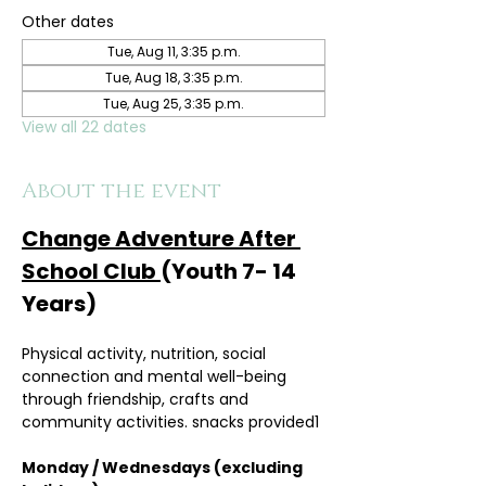
Other dates
Tue, Aug 11, 3:35 p.m.
Tue, Aug 18, 3:35 p.m.
Tue, Aug 25, 3:35 p.m.
View all 22 dates
About the event
Change Adventure After 
School Club 
(Youth 7- 14 
Years)
Physical activity, nutrition, social 
connection and mental well-being 
through friendship, crafts and 
community activities. snacks provided1
Monday / Wednesdays (excluding 