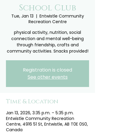
School Club
Tue, Jan 13
  |  
Entwistle Community
Recreation Centre
physical activity, nutrition, social
connection and mental well-being
through friendship, crafts and
community activities. Snacks provided!
Registration is closed
See other events
Time & Location
Jan 13, 2026, 3:35 p.m. – 5:35 p.m.
Entwistle Community Recreation
Centre, 4916 51 St, Entwistle, AB T0E 0S0,
Canada