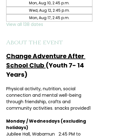
Mon, Aug 10, 2:45 p.m.
Wed, Aug 12, 2:45 p.m.
Mon, Aug 17, 2:45 p.m.
View all 138 dates
About the event
Change Adventure After 
School Club 
(Youth 7- 14 
Years)
Physical activity, nutrition, social 
connection and mental well-being 
through friendship, crafts and 
community activities. snacks provided1
Monday / Wednesdays (excluding 
holidays)	
Jubilee Hall, Wabamun   2:45 PM to 