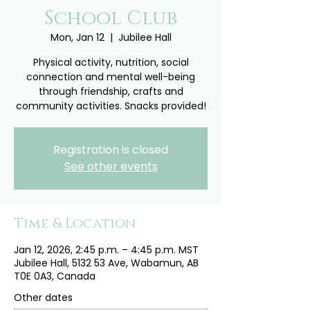
School Club
Mon, Jan 12
  |  
Jubilee Hall
Physical activity, nutrition, social
connection and mental well-being
through friendship, crafts and
community activities. Snacks provided!
Registration is closed
See other events
Time & Location
Jan 12, 2026, 2:45 p.m. – 4:45 p.m. MST
Jubilee Hall, 5132 53 Ave, Wabamun, AB
T0E 0A3, Canada
Other dates