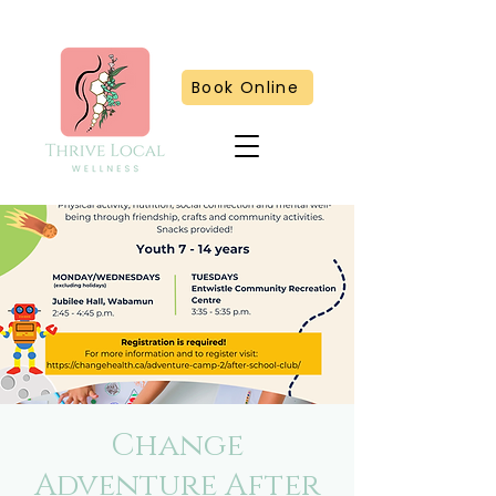
Book Online
Change
Adventure After