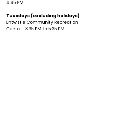
4:45 PM
Tuesdays (excluding holidays)	
Entwistle Community Recreation 
Centre   3:35 PM to 5:35 PM 
Show More
Share this event