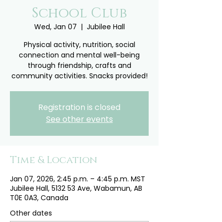
School Club
Wed, Jan 07
  |  
Jubilee Hall
Physical activity, nutrition, social
connection and mental well-being
through friendship, crafts and
community activities. Snacks provided!
Registration is closed
See other events
Time & Location
Jan 07, 2026, 2:45 p.m. – 4:45 p.m. MST
Jubilee Hall, 5132 53 Ave, Wabamun, AB
T0E 0A3, Canada
Other dates