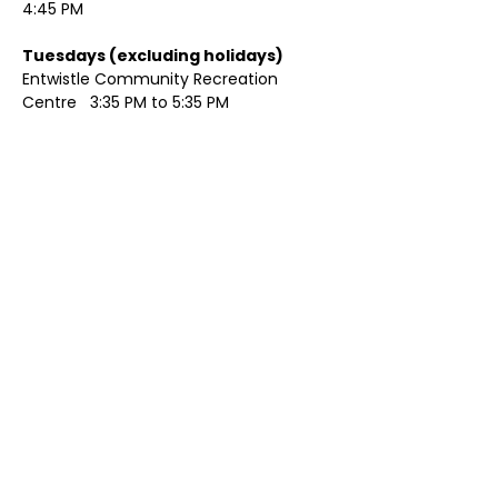
4:45 PM
Tuesdays (excluding holidays)	
Entwistle Community Recreation 
Centre   3:35 PM to 5:35 PM 
Show More
Share this event