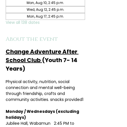
Mon, Aug 10, 2:45 p.m.
Wed, Aug 12, 2:45 p.m.
Mon, Aug 17, 2:45 p.m.
View all 138 dates
About the event
Change Adventure After 
School Club 
(Youth 7- 14 
Years)
Physical activity, nutrition, social 
connection and mental well-being 
through friendship, crafts and 
community activities. snacks provided1
Monday / Wednesdays (excluding 
holidays)	
Jubilee Hall, Wabamun   2:45 PM to 