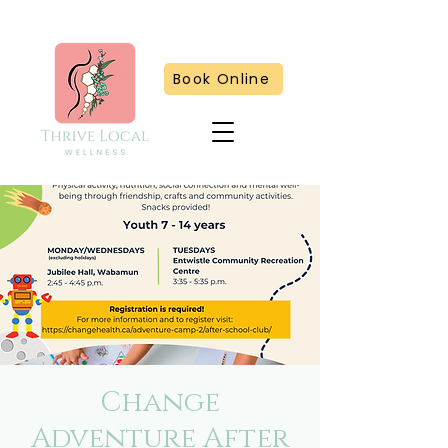
Book Online
Change
Adventure After