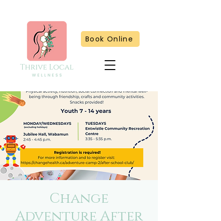
Book Online
Change
Adventure After