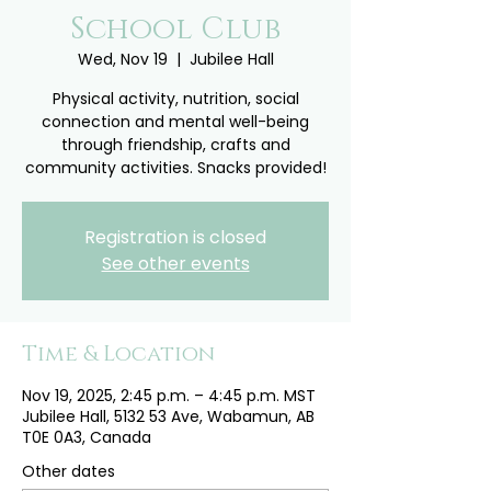
School Club
Wed, Nov 19
  |  
Jubilee Hall
Physical activity, nutrition, social
connection and mental well-being
through friendship, crafts and
community activities. Snacks provided!
Registration is closed
See other events
Time & Location
Nov 19, 2025, 2:45 p.m. – 4:45 p.m. MST
Jubilee Hall, 5132 53 Ave, Wabamun, AB
T0E 0A3, Canada
Other dates