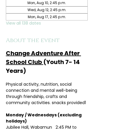
Mon, Aug 10, 2:45 p.m.
Wed, Aug 12, 2:45 p.m.
Mon, Aug 17, 2:45 p.m.
View all 138 dates
About the event
Change Adventure After 
School Club 
(Youth 7- 14 
Years)
Physical activity, nutrition, social 
connection and mental well-being 
through friendship, crafts and 
community activities. snacks provided1
Monday / Wednesdays (excluding 
holidays)	
Jubilee Hall, Wabamun   2:45 PM to 