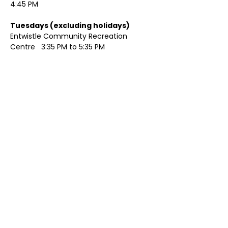
4:45 PM
Tuesdays (excluding holidays)	
Entwistle Community Recreation 
Centre   3:35 PM to 5:35 PM 
Show More
Share this event