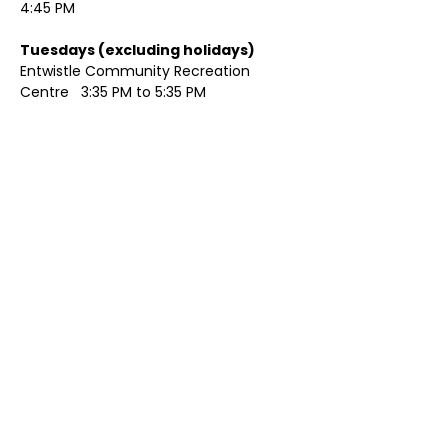
4:45 PM
Tuesdays (excluding holidays)	
Entwistle Community Recreation 
Centre   3:35 PM to 5:35 PM 
Show More
Share this event