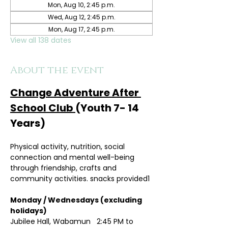
Mon, Aug 10, 2:45 p.m.
Wed, Aug 12, 2:45 p.m.
Mon, Aug 17, 2:45 p.m.
View all 138 dates
About the event
Change Adventure After 
School Club 
(Youth 7- 14 
Years)
Physical activity, nutrition, social 
connection and mental well-being 
through friendship, crafts and 
community activities. snacks provided1
Monday / Wednesdays (excluding 
holidays)	
Jubilee Hall, Wabamun   2:45 PM to 