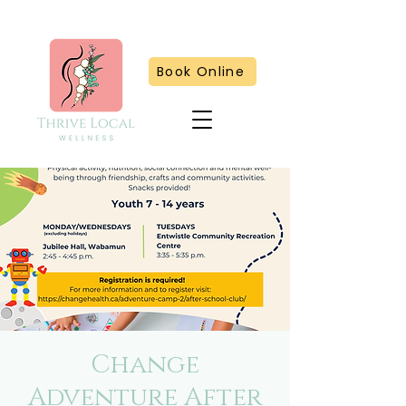
Book Online
Change
Adventure After