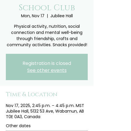
School Club
Mon, Nov 17
  |  
Jubilee Hall
Physical activity, nutrition, social
connection and mental well-being
through friendship, crafts and
community activities. Snacks provided!
Registration is closed
See other events
Time & Location
Nov 17, 2025, 2:45 p.m. – 4:45 p.m. MST
Jubilee Hall, 5132 53 Ave, Wabamun, AB
T0E 0A3, Canada
Other dates