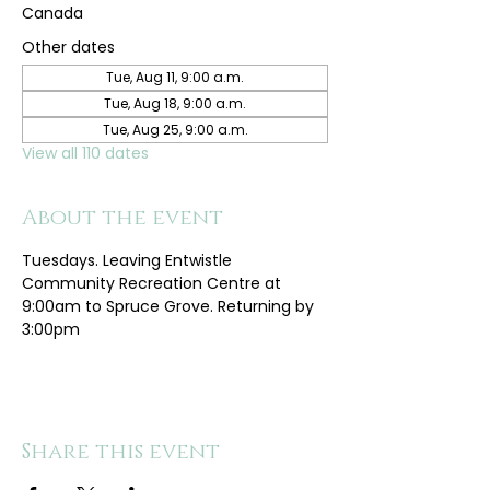
Canada
Other dates
Tue, Aug 11, 9:00 a.m.
Tue, Aug 18, 9:00 a.m.
Tue, Aug 25, 9:00 a.m.
View all 110 dates
About the event
Tuesdays. Leaving Entwistle 
Community Recreation Centre at 
9:00am to Spruce Grove. Returning by 
3:00pm
Share this event