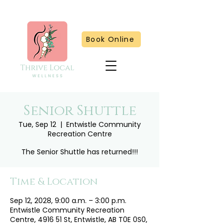
Book Online
Senior Shuttle
Tue, Sep 12
  |  
Entwistle Community
Recreation Centre
The Senior Shuttle has returned!!!
Time & Location
Sep 12, 2028, 9:00 a.m. – 3:00 p.m.
Entwistle Community Recreation
Centre, 4916 51 St, Entwistle, AB T0E 0S0,