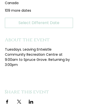
Canada
109 more dates
Select Different Date
About the event
Tuesdays. Leaving Entwistle 
Community Recreation Centre at 
9:00am to Spruce Grove. Returning by 
3:00pm
Share this event