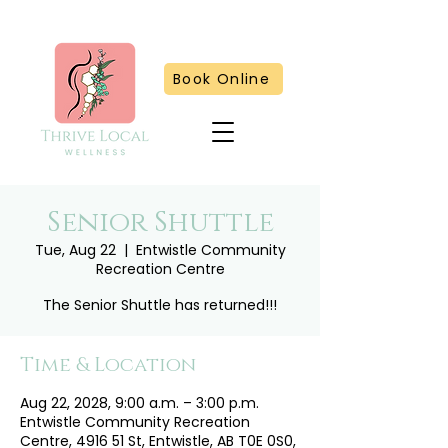
Book Online
Senior Shuttle
Tue, Aug 22
  |  
Entwistle Community
Recreation Centre
The Senior Shuttle has returned!!!
Time & Location
Aug 22, 2028, 9:00 a.m. – 3:00 p.m.
Entwistle Community Recreation
Centre, 4916 51 St, Entwistle, AB T0E 0S0,