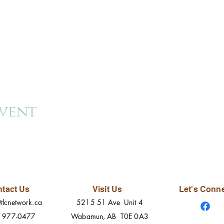
event
tact Us
Visit Us
Let's Conn
tlcnetwork.ca
5215 51 Ave Unit 4
) 977-0477
Wabamun, AB T0E 0A3