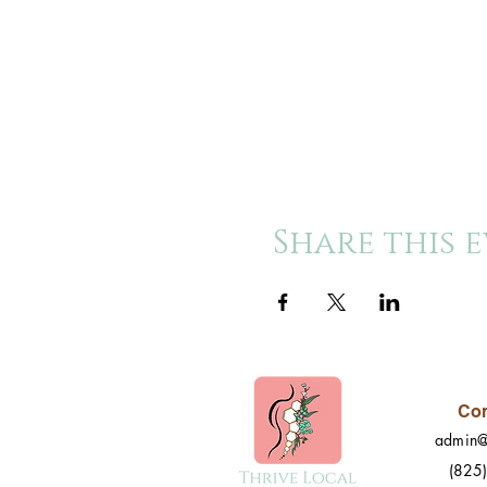
Share this 
Con
admin@
(825