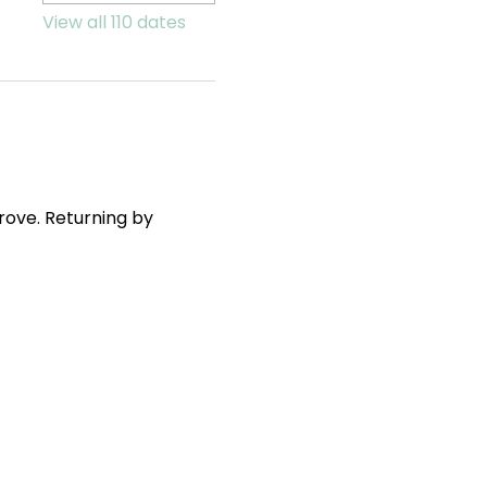
View all 110 dates
ove. Returning by 