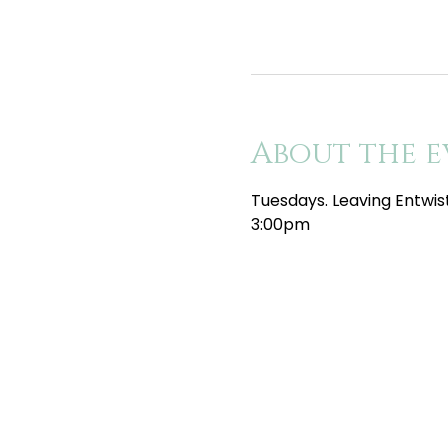
About the e
Tuesdays. Leaving Entwis
3:00pm