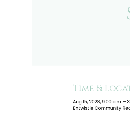
Time & Loca
Aug 15, 2028, 9:00 a.m. – 3
Entwistle Community Recr