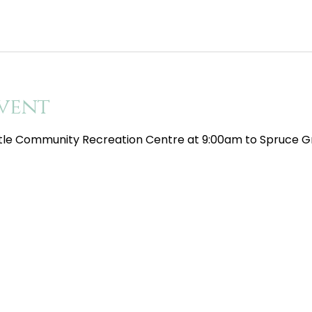
vent
tle Community Recreation Centre at 9:00am to Spruce Gr