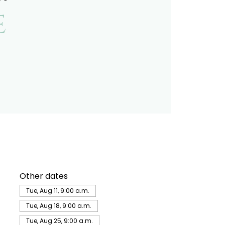
e
Other dates
Tue, Aug 11, 9:00 a.m.
Tue, Aug 18, 9:00 a.m.
Tue, Aug 25, 9:00 a.m.