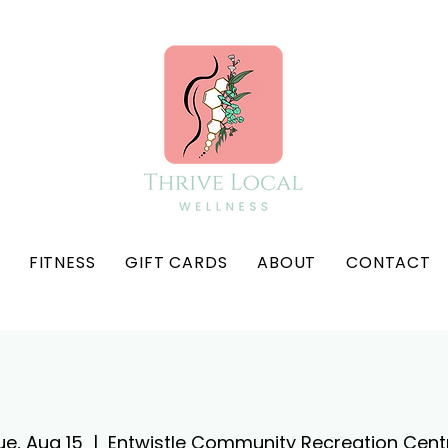
FITNESS
GIFT CARDS
ABOUT
CONTACT
ue, Aug 15
  |  
Entwistle Community Recreation Cent