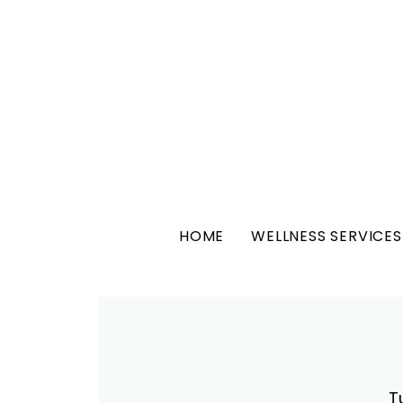
HOME
WELLNESS SERVICES
T