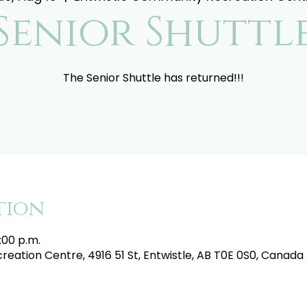
Senior Shuttl
The Senior Shuttle has returned!!!
tion
:00 p.m.
eation Centre, 4916 51 St, Entwistle, AB T0E 0S0, Canada