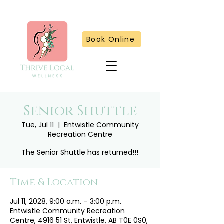
Book Online
Senior Shuttle
Tue, Jul 11
  |  
Entwistle Community
Recreation Centre
The Senior Shuttle has returned!!!
Time & Location
Jul 11, 2028, 9:00 a.m. – 3:00 p.m.
Entwistle Community Recreation
Centre, 4916 51 St, Entwistle, AB T0E 0S0,