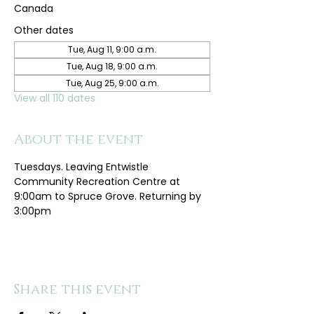
Canada
Other dates
Tue, Aug 11, 9:00 a.m.
Tue, Aug 18, 9:00 a.m.
Tue, Aug 25, 9:00 a.m.
View all 110 dates
About the event
Tuesdays. Leaving Entwistle 
Community Recreation Centre at 
9:00am to Spruce Grove. Returning by 
3:00pm
Share this event