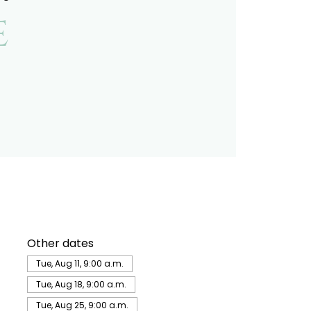
e
Other dates
Tue, Aug 11, 9:00 a.m.
Tue, Aug 18, 9:00 a.m.
Tue, Aug 25, 9:00 a.m.