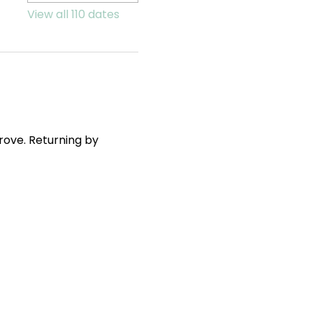
View all 110 dates
ove. Returning by 