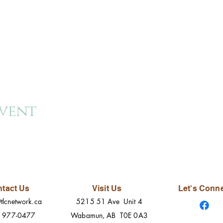
event
tact Us
Visit Us
Let's Conn
tlcnetwork.ca
5215 51 Ave Unit 4
) 977-0477
Wabamun, AB T0E 0A3