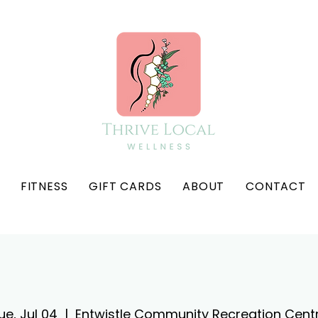
FITNESS
GIFT CARDS
ABOUT
CONTACT
ue, Jul 04
  |  
Entwistle Community Recreation Cent