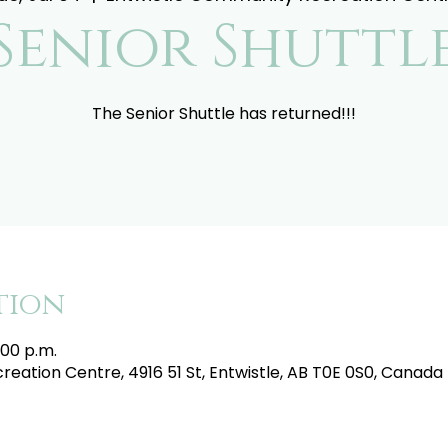
Senior Shuttl
The Senior Shuttle has returned!!!
tion
:00 p.m.
eation Centre, 4916 51 St, Entwistle, AB T0E 0S0, Canada