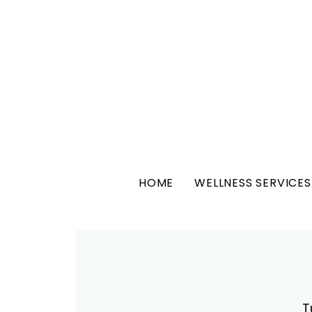
HOME
WELLNESS SERVICES
T