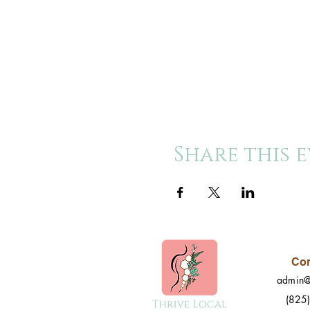
Share this 
Con
admin@
(825