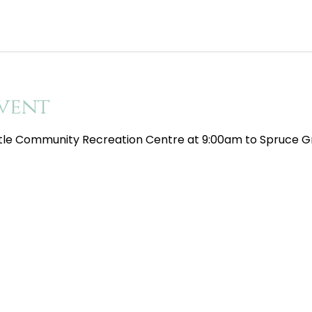
vent
tle Community Recreation Centre at 9:00am to Spruce Gr