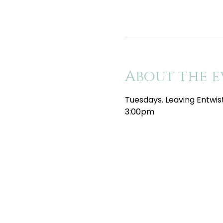
About the e
Tuesdays. Leaving Entwis
3:00pm