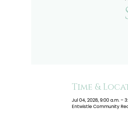
Time & Loca
Jul 04, 2028, 9:00 a.m. – 3
Entwistle Community Recr